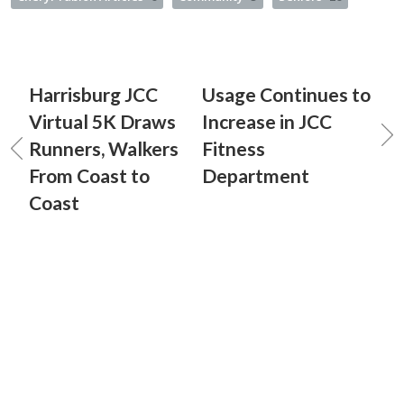
Harrisburg JCC
Usage Continues to
Virtual 5K Draws
Increase in JCC
Runners, Walkers
Fitness
From Coast to
Department
Coast