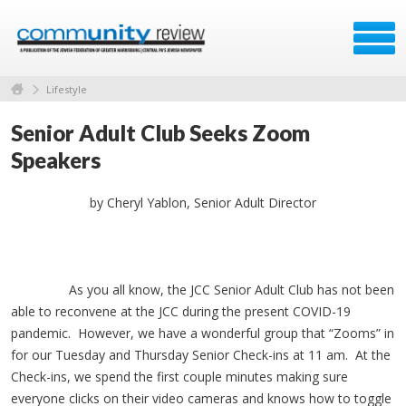
Lifestyle
Senior Adult Club Seeks Zoom
Speakers
by Cheryl Yablon, Senior Adult Director
As you all know, the JCC Senior Adult Club has not been
able to reconvene at the JCC during the present COVID-19
pandemic. However, we have a wonderful group that “Zooms” in
for our Tuesday and Thursday Senior Check-ins at 11 am. At the
Check-ins, we spend the first couple minutes making sure
everyone clicks on their video cameras and knows how to toggle