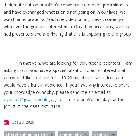
their mute button on/off. Once we have done the preliminaries,
and have exchanged what is or is not going on in our lives, we
watch an educational YouTube video on art, travel, comedy or
whatever the group is interested in. On a few occasions, we have
had presenters and are finding that this is appealing to the group.
In that vein, we are looking for volunteer presenters. I am
asking that if you have a special talent or topic of interest that
you would like to share for a 15-20 minute presentation, you
would have a built in audience! If you have any interest to share
your knowledge or hobby, please send me an email at:
c.yablon@jewishfedhbg.org
or call me on Wednesdays at the
JCC: 717-236-9555 EXT. 3115.
Oct 20, 2020
Cheryl Yablon Articles
6
Community
5
Seniors
26