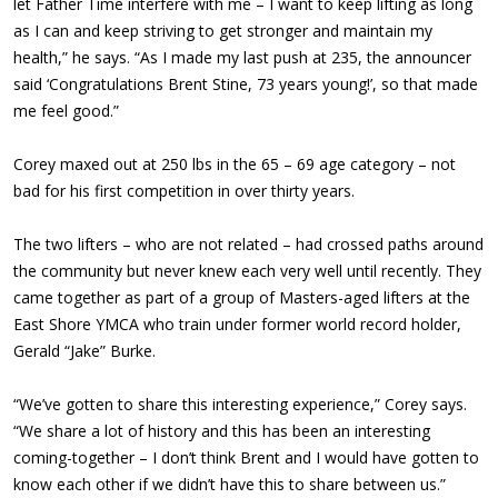
let Father Time interfere with me – I want to keep lifting as long
as I can and keep striving to get stronger and maintain my
health,” he says. “As I made my last push at 235, the announcer
said ‘Congratulations Brent Stine, 73 years young!’, so that made
me feel good.”
Corey maxed out at 250 lbs in the 65 – 69 age category – not
bad for his first competition in over thirty years.
The two lifters – who are not related – had crossed paths around
the community but never knew each very well until recently. They
came together as part of a group of Masters-aged lifters at the
East Shore YMCA who train under former world record holder,
Gerald “Jake” Burke.
“We’ve gotten to share this interesting experience,” Corey says.
“We share a lot of history and this has been an interesting
coming-together – I don’t think Brent and I would have gotten to
know each other if we didn’t have this to share between us.”