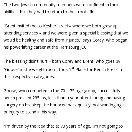
The two Jewish community members were confident in their
abilities, but they had to return to their roots first.
“Brent invited me to Kesher Israel – where we both grew up
attending services – and we were given a special blessing that we
would be healthy and safe from injuries,” says Corey, who began
his powerlifting career at the Harrisburg JCC.
The blessing didn’t hurt – both Corey and Brent, who goes by
st
“Goose” in the weight room, took 1
Place for Bench Press in
their respective categories.
Goose, who competed in the 70 – 75 age group, successfully
bench pressed 235 lbs, less than a year after tearing and having
surgery on his bicep. He bounced back quickly, not wanting age
or injury to stand in his way.
“I’m driven by the idea that at 73 years of age, I’m not going to