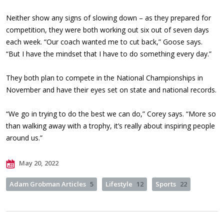
Neither show any signs of slowing down – as they prepared for
competition, they were both working out six out of seven days
each week. “Our coach wanted me to cut back,” Goose says.
“But I have the mindset that I have to do something every day.”
They both plan to compete in the National Championships in
November and have their eyes set on state and national records.
“We go in trying to do the best we can do,” Corey says. “More so
than walking away with a trophy, it’s really about inspiring people
around us.”
May 20, 2022
Adam Grobman Articles
5
Lifestyle
12
Sports
22