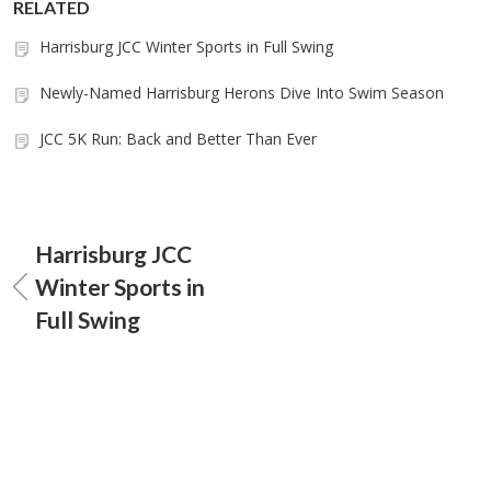
RELATED
Harrisburg JCC Winter Sports in Full Swing
Newly-Named Harrisburg Herons Dive Into Swim Season
JCC 5K Run: Back and Better Than Ever
Harrisburg JCC
Winter Sports in
Full Swing