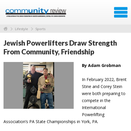
Lifestyle
Sports
Jewish Powerlifters Draw Strength
From Community, Friendship
By Adam Grobman
In February 2022, Brent
Stine and Corey Stein
were both preparing to
compete in the
International
Powerlifting
Association’s PA State Championships in York, PA.