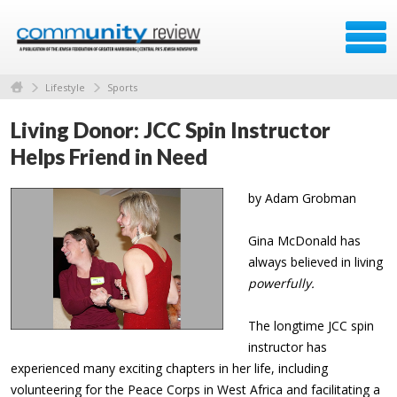
Lifestyle
Sports
Living Donor: JCC Spin Instructor
Helps Friend in Need
by Adam Grobman
Gina McDonald has
always believed in living
powerfully.
The longtime JCC spin
instructor has
experienced many exciting chapters in her life, including
volunteering for the Peace Corps in West Africa and facilitating a