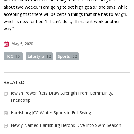
about two weeks. “I am going to set high goals,” she says, while
accepting that there will be certain things that she has to
let go
,
which is new for her. “If I can’t do it, I’ll make it work another
way.”
May 5, 2020
JCC
10
Lifestyle
12
Sports
22
RELATED
Jewish Powerlifters Draw Strength From Community,
Friendship
Harrisburg JCC Winter Sports in Full Swing
Newly-Named Harrisburg Herons Dive Into Swim Season