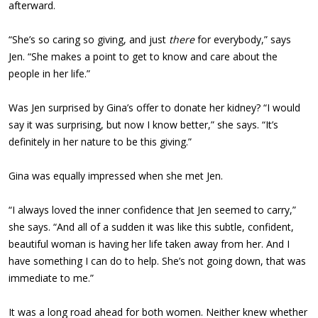
afterward.
“She’s so caring so giving, and just
there
for everybody,” says
Jen. “She makes a point to get to know and care about the
people in her life.”
Was Jen surprised by Gina’s offer to donate her kidney? “I would
say it was surprising, but now I know better,” she says. “It’s
definitely in her nature to be this giving.”
Gina was equally impressed when she met Jen.
“I always loved the inner confidence that Jen seemed to carry,”
she says. “And all of a sudden it was like this subtle, confident,
beautiful woman is having her life taken away from her. And I
have something I can do to help. She’s not going down, that was
immediate to me.”
It was a long road ahead for both women. Neither knew whether