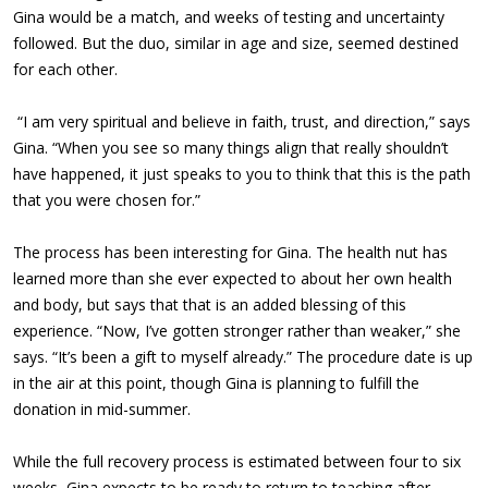
Gina would be a match, and weeks of testing and uncertainty
followed. But the duo, similar in age and size, seemed destined
for each other.
“I am very spiritual and believe in faith, trust, and direction,” says
Gina. “When you see so many things align that really shouldn’t
have happened, it just speaks to you to think that this is the path
that you were chosen for.”
The process has been interesting for Gina. The health nut has
learned more than she ever expected to about her own health
and body, but says that that is an added blessing of this
experience. “Now, I’ve gotten stronger rather than weaker,” she
says. “It’s been a gift to myself already.” The procedure date is up
in the air at this point, though Gina is planning to fulfill the
donation in mid-summer.
While the full recovery process is estimated between four to six
weeks, Gina expects to be ready to return to teaching after