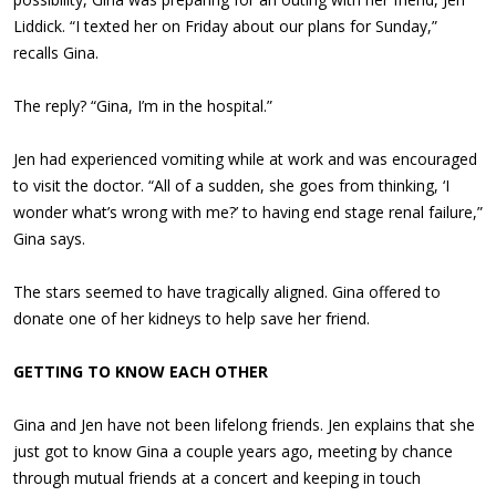
Liddick. “I texted her on Friday about our plans for Sunday,”
recalls Gina.
The reply? “Gina, I’m in the hospital.”
Jen had experienced vomiting while at work and was encouraged
to visit the doctor. “All of a sudden, she goes from thinking, ‘I
wonder what’s wrong with me?’ to having end stage renal failure,”
Gina says.
The stars seemed to have tragically aligned. Gina offered to
donate one of her kidneys to help save her friend.
GETTING TO KNOW EACH OTHER
Gina and Jen have not been lifelong friends. Jen explains that she
just got to know Gina a couple years ago, meeting by chance
through mutual friends at a concert and keeping in touch