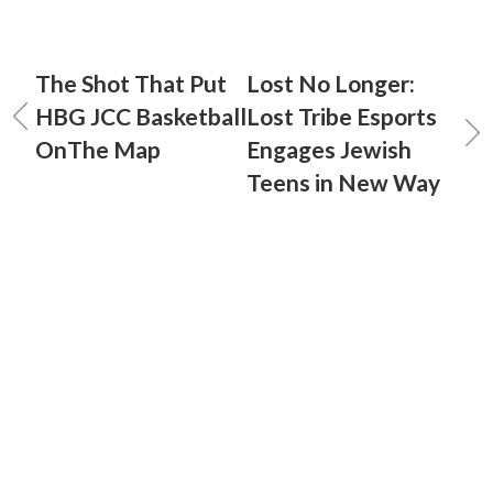
The Shot That Put
Lost No Longer:
HBG JCC Basketball
Lost Tribe Esports
OnThe Map
Engages Jewish
Teens in New Way