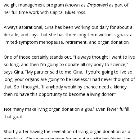
weight management program (known as
Empower)
as part of
her full-time work with Capital BlueCross.
Always aspirational, Gina has been working out daily for about a
decade, and says that she has three long-term wellness goals: a
limited-symptom menopause, retirement, and organ donation.
One of those certainly stands out. “I always thought I want to live
so long, and then I’m going to donate all my body to science,”
says Gina. “My partner said to me ‘Gina, if you’re going to live so
long, your organs are going to be useless.’ I had never thought of
that. So I thought, ‘If anybody would by chance need a kidney
then I’d have this opportunity to become a living donor.’”
Not many make living organ donation a
goal.
Even fewer fulfill
that goal.
Shortly after having the revelation of living organ donation as a
possibility, Gina was preparing for an outing with her friend, Jen