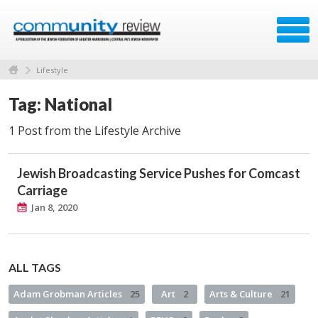
Lifestyle
Tag: National
1 Post from the Lifestyle Archive
Jewish Broadcasting Service Pushes for Comcast
Carriage
Jan 8, 2020
ALL TAGS
Adam Grobman Articles
25
Art
2
Arts & Culture
21