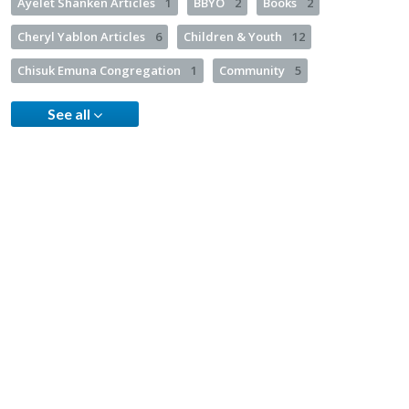
Ayelet Shanken Articles
1
BBYO
2
Books
2
Cheryl Yablon Articles
6
Children & Youth
12
Chisuk Emuna Congregation
1
Community
5
See all