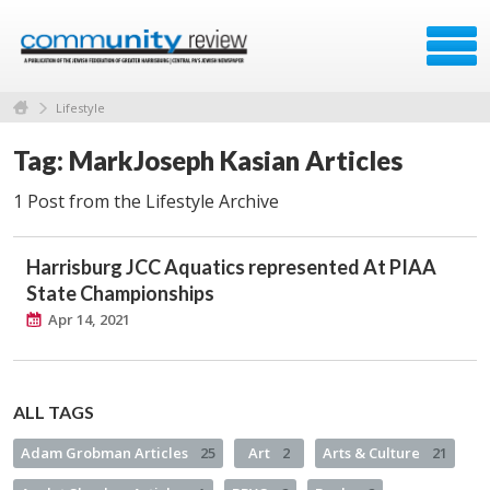
Lifestyle
Tag: MarkJoseph Kasian Articles
1 Post from the Lifestyle Archive
Harrisburg JCC Aquatics represented At PIAA
State Championships
Apr 14, 2021
ALL TAGS
Adam Grobman Articles
25
Art
2
Arts & Culture
21