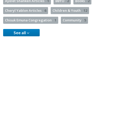
Ayelet Shanken Articles
1
BBYO
2
Books
2
Cheryl Yablon Articles
6
Children & Youth
12
Chisuk Emuna Congregation
1
Community
5
See all