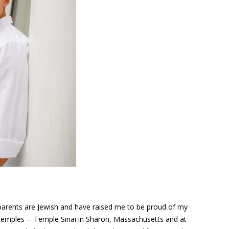
arents are Jewish and have raised me to be proud of my
y temples -- Temple Sinai in Sharon, Massachusetts and at