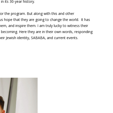
in its 30-year history.
or the program. But along with this and other
s hope that they are going to change the world. It has
m, and inspire them. I am truly lucky to witness their
 becoming. Here they are in their own words, responding
eir Jewish identity, SABABA, and current events.