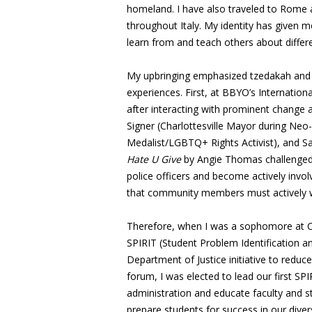
homeland. I have also traveled to Rome 
throughout Italy. My identity has given m
learn from and teach others about differ
My upbringing emphasized tzedakah and t
experiences. First, at BBYO’s Internationa
after interacting with prominent change 
Signer (Charlottesville Mayor during Ne
Medalist/LGBTQ+ Rights Activist), and S
Hate U Give
by Angie Thomas challenged m
police officers and become actively invol
that community members must actively wo
Therefore, when I was a sophomore at Cu
SPIRIT (Student Problem Identification a
Department of Justice initiative to reduc
forum, I was elected to lead our first SPI
administration and educate faculty and s
prepare students for success in our diver