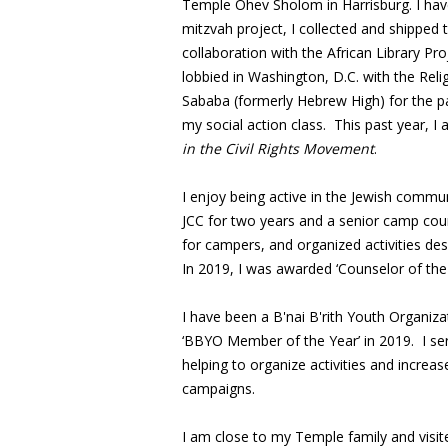
Temple Ohev Sholom in Harrisburg. I have
mitzvah project, I collected and shipped 
collaboration with the African Library Pro
lobbied in Washington, D.C. with the Rel
Sababa (formerly Hebrew High) for the p
my social action class. This past year, I 
in the Civil Rights Movement
.
I enjoy being active in the Jewish commun
JCC for two years and a senior camp coun
for campers, and organized activities des
In 2019, I was awarded ‘Counselor of the 
I have been a B'nai B'rith Youth Organi
‘BBYO Member of the Year’ in 2019. I s
helping to organize activities and incr
campaigns.
I am close to my Temple family and visi