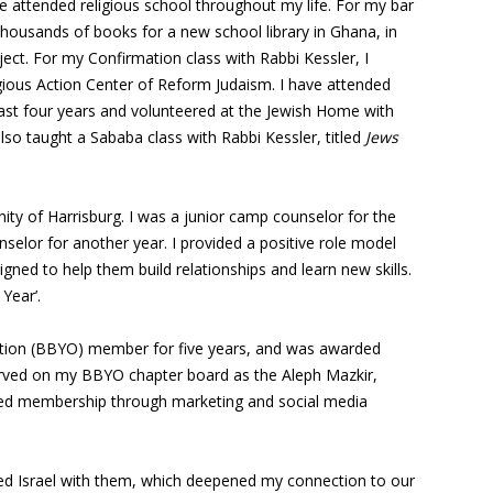
 attended religious school throughout my life. For my bar
thousands of books for a new school library in Ghana, in
ject. For my Confirmation class with Rabbi Kessler, I
igious Action Center of Reform Judaism. I have attended
ast four years and volunteered at the Jewish Home with
also taught a Sababa class with Rabbi Kessler, titled
Jews
ity of Harrisburg. I was a junior camp counselor for the
selor for another year. I provided a positive role model
igned to help them build relationships and learn new skills.
Year’.
zation (BBYO) member for five years, and was awarded
erved on my BBYO chapter board as the Aleph Mazkir,
eased membership through marketing and social media
ted Israel with them, which deepened my connection to our