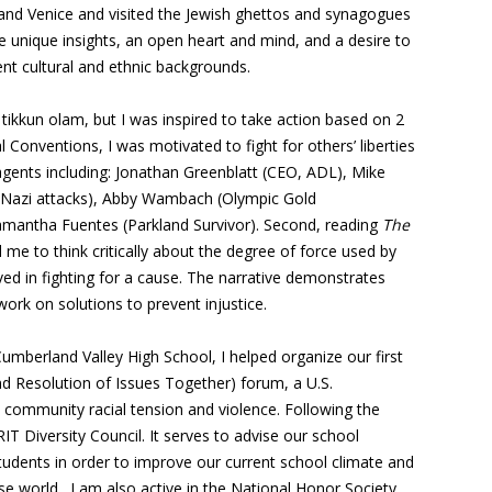
and Venice and visited the Jewish ghettos and synagogues
e unique insights, an open heart and mind, and a desire to
ent cultural and ethnic backgrounds.
ikkun olam, but I was inspired to take action based on 2
l Conventions, I was motivated to fight for others’ liberties
agents including: Jonathan Greenblatt (CEO, ADL), Mike
o-Nazi attacks), Abby Wambach (Olympic Gold
amantha Fuentes (Parkland Survivor). Second, reading
The
e to think critically about the degree of force used by
ved in fighting for a cause. The narrative demonstrates
rk on solutions to prevent injustice.
mberland Valley High School, I helped organize our first
nd Resolution of Issues Together) forum, a U.S.
e community racial tension and violence. Following the
RIT Diversity Council. It serves to advise our school
tudents in order to improve our current school climate and
se world. I am also active in the National Honor Society,