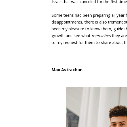
Israel that was canceled for the first time 
Some teens had been preparing all year f
disappointments, there is also tremendou
been my pleasure to know them, guide the
growth and see what
mensches
they are
to my request for them to share about th
Max Astrachan