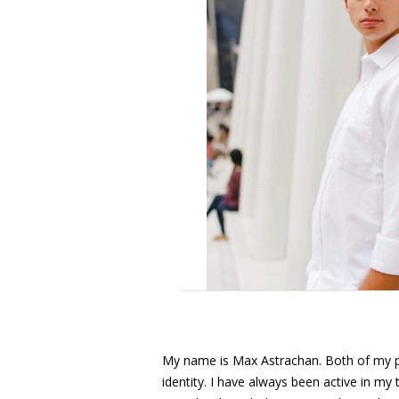
My name is Max Astrachan. Both of my p
identity. I have always been active in m