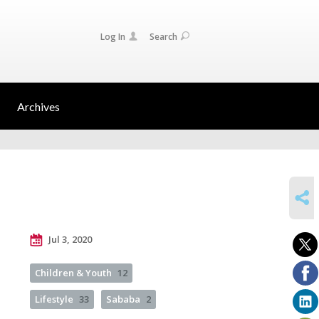
Log In
Search
Archives
SHARE
Jul 3, 2020
Children & Youth
12
Lifestyle
33
Sababa
2