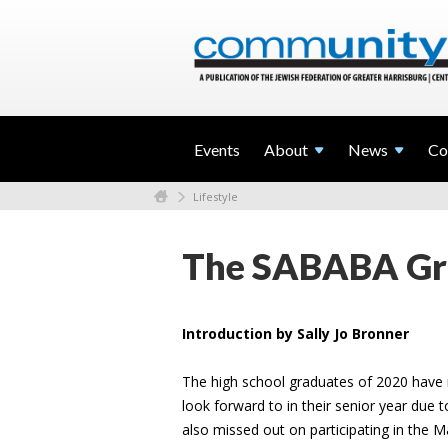
Events
About
News
Co
Lifestyle
The SABABA Gra
Introduction by Sally Jo Bronner
The high school graduates of 2020 have 
look forward to in their senior year due 
also missed out on participating in the M