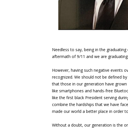
Needless to say, being in the graduating 
aftermath of 9/11 and we are graduating 
However, having such negative events ov
recognized. We should not be defined by 
that those in our generation have grown 
like smartphones and hands-free Bluetoot
like the first black President serving dur
combine the hardships that we have faced
made our world a better place in order 
Without a doubt, our generation is the o