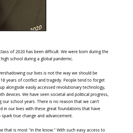
class of 2020 has been difficult. We were born during the
high school during a global pandemic.
ershadowing our lives is not the way we should be
18 years of conflict and tragedy. People tend to forget
up alongside easily accessed revolutionary technology,
h devices. We have seen societal and political progress,
ing our school years. There is no reason that we can't
 in our lives with these great foundations that have
to spark true change and advancement.
ne that is most "in the know." With such easy access to