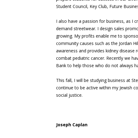
Student Council, Key Club, Future Busine
I also have a passion for business, as I
demand streetwear. I design sales prom
growing. My profits enable me to sponsor
community causes such as the Jordan Hill
awareness and provides kidney disease re
combat pediatric cancer. Recently we hav
Bank to help those who do not always ha
This fall, I will be studying business at S
continue to be active within my Jewish c
social justice.
Joseph Caplan