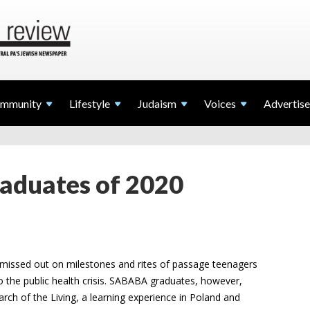
mmunity
Lifestyle
Judaism
Voices
Advertise
duates of 2020
missed out on milestones and rites of passage teenagers
to the public health crisis. SABABA graduates, however,
arch of the Living, a learning experience in Poland and