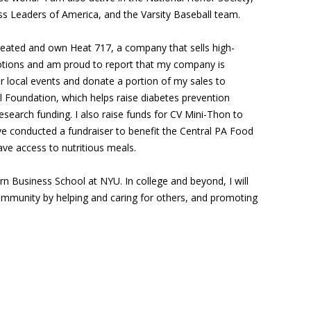
ss Leaders of America, and the Varsity Baseball team.
 created and own Heat 717, a company that sells high-
otions and am proud to report that my company is
 local events and donate a portion of my sales to
 Foundation, which helps raise diabetes prevention
search funding. I also raise funds for CV Mini-Thon to
e conducted a fundraiser to benefit the Central PA Food
ve access to nutritious meals.
tern Business School at NYU. In college and beyond, I will
ommunity by helping and caring for others, and promoting