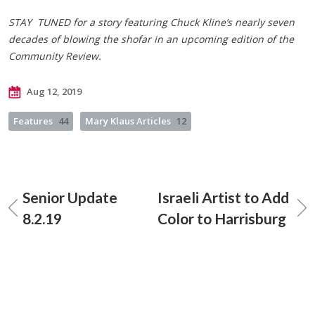
STAY TUNED for a story featuring Chuck Kline’s nearly seven
decades of blowing the shofar in an upcoming edition of the
Community Review.
Aug 12, 2019
Features
44
Mary Klaus Articles
12
Senior Update
Israeli Artist to Add
8.2.19
Color to Harrisburg