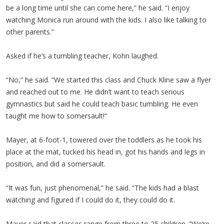
be a long time until she can come here,” he said. “I enjoy
watching Monica run around with the kids. I also like talking to
other parents.”
Asked if he’s a tumbling teacher, Kohn laughed.
“No,” he said. “We started this class and Chuck Kline saw a flyer
and reached out to me. He didn’t want to teach serious
gymnastics but said he could teach basic tumbling. He even
taught me how to somersault!”
Mayer, at 6-foot-1, towered over the toddlers as he took his
place at the mat, tucked his head in, got his hands and legs in
position, and did a somersault.
“It was fun, just phenomenal,” he said. “The kids had a blast
watching and figured if I could do it, they could do it.
Mayer said that classes range from three to 25 children. “We’re