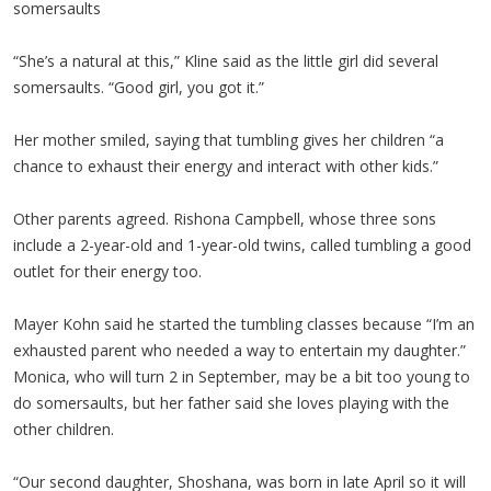
somersaults
“She’s a natural at this,” Kline said as the little girl did several
somersaults. “Good girl, you got it.”
Her mother smiled, saying that tumbling gives her children “a
chance to exhaust their energy and interact with other kids.”
Other parents agreed. Rishona Campbell, whose three sons
include a 2-year-old and 1-year-old twins, called tumbling a good
outlet for their energy too.
Mayer Kohn said he started the tumbling classes because “I’m an
exhausted parent who needed a way to entertain my daughter.”
Monica, who will turn 2 in September, may be a bit too young to
do somersaults, but her father said she loves playing with the
other children.
“Our second daughter, Shoshana, was born in late April so it will