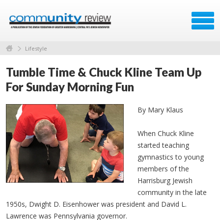
Lifestyle
Tumble Time & Chuck Kline Team Up
For Sunday Morning Fun
By Mary Klaus
When Chuck Kline
started teaching
gymnastics to young
members of the
Harrisburg Jewish
community in the late
1950s, Dwight D. Eisenhower was president and David L.
Lawrence was Pennsylvania governor.