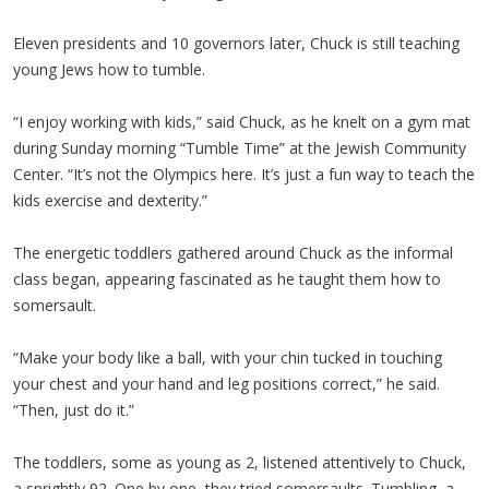
Eleven presidents and 10 governors later, Chuck is still teaching
young Jews how to tumble.
“I enjoy working with kids,” said Chuck, as he knelt on a gym mat
during Sunday morning “Tumble Time” at the Jewish Community
Center. “It’s not the Olympics here. It’s just a fun way to teach the
kids exercise and dexterity.”
The energetic toddlers gathered around Chuck as the informal
class began, appearing fascinated as he taught them how to
somersault.
“Make your body like a ball, with your chin tucked in touching
your chest and your hand and leg positions correct,” he said.
“Then, just do it.”
The toddlers, some as young as 2, listened attentively to Chuck,
a sprightly 92. One by one, they tried somersaults. Tumbling, a