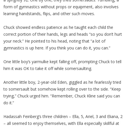
form of gymnastics without props or equipment, also involves
learning handstands, flips, and other such moves.
Chuck showed endless patience as he taught each child the
correct portion of their hands, legs and heads “so you don’t hurt
your neck.” He pointed to his head, noting that “a lot of
gymnastics is up here. If you think you can do it, you can.”
One little boy’s yarmulke kept falling off, prompting Chuck to tell
him it was OK to take it off while somersaulting.
Another little boy, 2-year-old Eden, giggled as he fearlessly tried
to somersault but somehow kept rolling over to the side. “Keep
trying,” Chuck urged him. “Remember, Chuck Kline said you can
do it.”
Hadassah Feinberg’s three children – Ella, 5, Ariel, 3 and Eliana, 2
– all seemed to enjoy themselves, with Ella especially skillful at