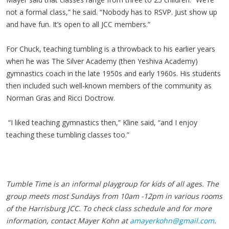
not a formal class,” he said. “Nobody has to RSVP. Just show up
and have fun. It’s open to all JCC members.”
For Chuck, teaching tumbling is a throwback to his earlier years
when he was The Silver Academy (then Yeshiva Academy)
gymnastics coach in the late 1950s and early 1960s. His students
then included such well-known members of the community as
Norman Gras and Ricci Doctrow.
“I liked teaching gymnastics then,” Kline said, “and I enjoy
teaching these tumbling classes too.”
Tumble Time is an informal playgroup for kids of all ages. The
group meets most Sundays from 10am -12pm in various rooms
of the Harrisburg JCC. To check class schedule and for more
information, contact Mayer Kohn at
amayerkohn@gmail.com
.