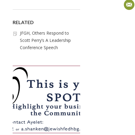
RELATED
JFGH, Others Respond to
Scott Perry’s A Leadership
Conference Speech