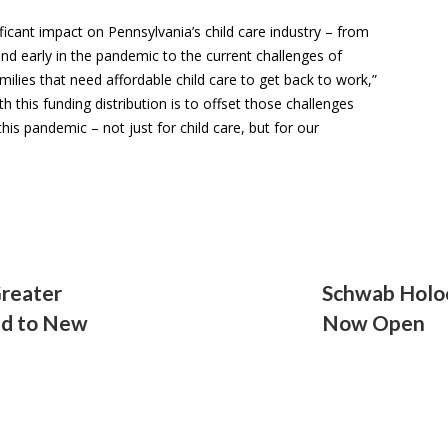
cant impact on Pennsylvania’s child care industry – from
 early in the pandemic to the current challenges of
amilies that need affordable child care to get back to work,”
h this funding distribution is to offset those challenges
is pandemic – not just for child care, but for our
Greater
Schwab Holoc
ad to New
Now Open