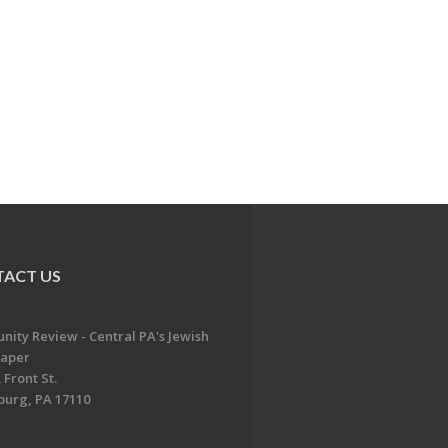
ACT US
ity Review - Central PA's Jewish
aper
 Front St.
burg, PA 17110