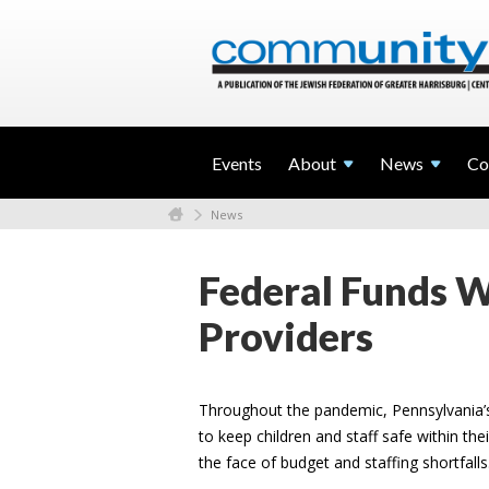
Events
About
News
Co
News
Federal Funds Wi
Providers
Throughout the pandemic, Pennsylvania’s
to keep children and staff safe within th
the face of budget and staffing shortfalls