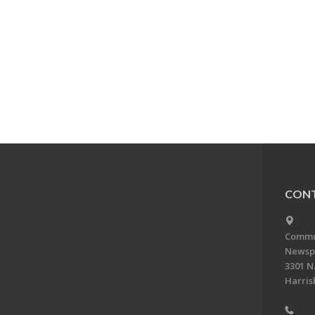
CONT
Commun
Newsp
3301 N.
Harris