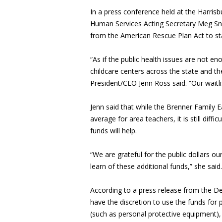
In a press conference held at the Harris
Human Services Acting Secretary Meg Sne
from the American Rescue Plan Act to stab
“As if the public health issues are not en
childcare centers across the state and th
President/CEO Jenn Ross said. “Our waitl
Jenn said that while the Brenner Family Ea
average for area teachers, it is still diff
funds will help.
“We are grateful for the public dollars ou
learn of these additional funds,” she said.
According to a press release from the De
have the discretion to use the funds for 
(such as personal protective equipment)