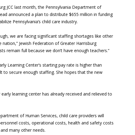
burg JCC last month, the Pennsylvania Department of
ad announced a plan to distribute $655 million in funding
ilize Pennsylvania’s child care industry.
ough, we are facing significant staffing shortages like other
e nation,” Jewish Federation of Greater Harrisburg
ists remain full because we don’t have enough teachers.”
rly Learning Center’s starting pay rate is higher than
icult to secure enough staffing. She hopes that the new
r early learning center has already received and relieved to
partment of Human Services, child care providers will
personnel costs, operational costs, health and safety costs
, and many other needs.