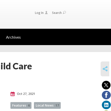
Log In
Search
Archives
ild Care
SHARE
Oct 27, 2021
Features
6
Local News
17