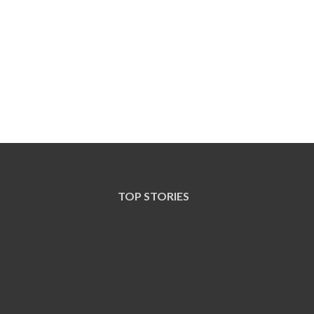
TOP STORIES