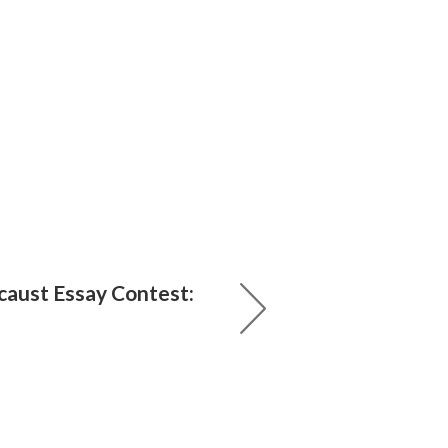
aust Essay Contest: