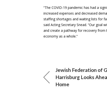
“The COVID-19 pandemic has had a signifi
increased expenses and decreased demand
staffing shortages and waiting lists for f
said Acting Secretary Snead. “Our goal wit
and create a pathway for recovery from th
economy as a whole.”
Jewish Federation of 
Harrisburg Looks Ahe
Home