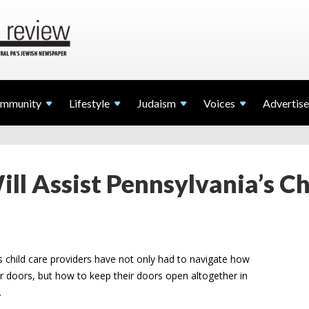
mmunity
Lifestyle
Judaism
Voices
Advertise
ll Assist Pennsylvania’s Ch
 child care providers have not only had to navigate how
eir doors, but how to keep their doors open altogether in
.