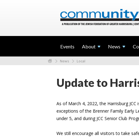
Events
About
News
Co
News
Local
Update to Harri
As of March 4, 2022, the Harrisburg JCC i
exceptions of the Brenner Family Early L
under 5, and during JCC Senior Club Pr
We still encourage all visitors to take sa