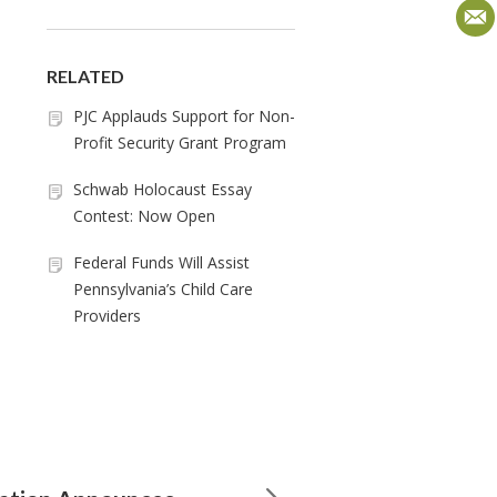
RELATED
PJC Applauds Support for Non-
Profit Security Grant Program
Schwab Holocaust Essay
Contest: Now Open
Federal Funds Will Assist
Pennsylvania’s Child Care
Providers