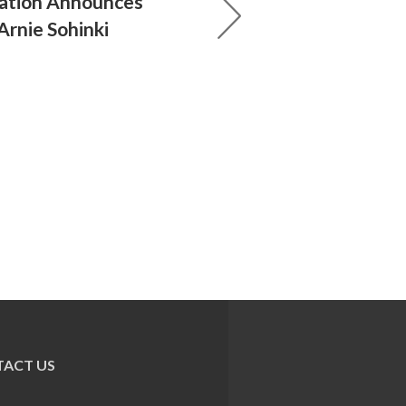
ration Announces
Arnie Sohinki
ACT US