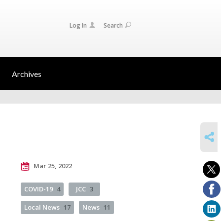
Log In
Search
Archives
SHARE
Mar 25, 2022
COVID-19
4
JCC
3
Local News
17
News
11