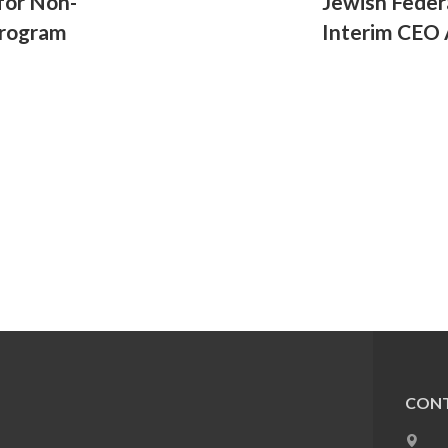
for Non-
Jewish Fede
Program
Interim CEO 
CONT