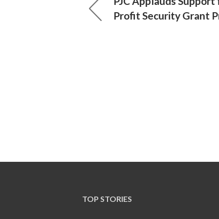
PJC Applauds Support 
Profit Security Grant 
TOP STORIES