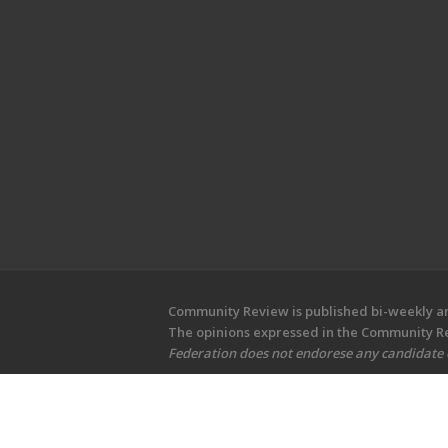
Community Review is published bi-weekly and
The opinions expressed in the Community Rev
Federation does not endorese any candidate or
Copyright © 2026 Community Revi