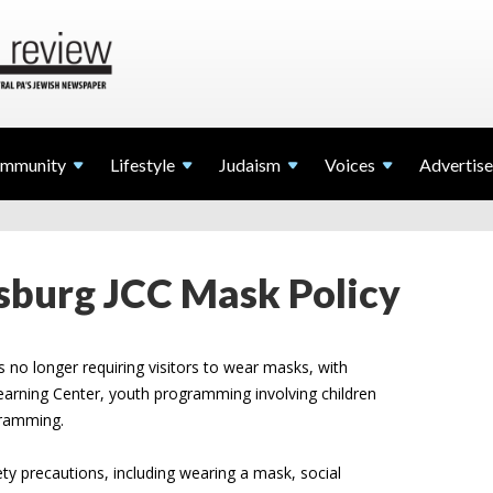
mmunity
Lifestyle
Judaism
Voices
Advertise
sburg JCC Mask Policy
s no longer requiring visitors to wear masks, with
earning Center, youth programming involving children
ogramming.
fety precautions, including wearing a mask, social