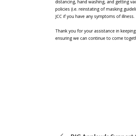
distancing, hand washing, and getting va
policies (i.e. reinstating of masking guide
JCC if you have any symptoms of illness.
Thank you for your assistance in keepin
ensuring we can continue to come toget