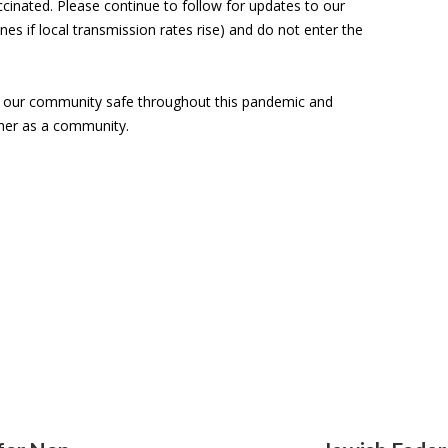
ccinated. Please continue to follow for updates to our
lines if local transmission rates rise) and do not enter the
g our community safe throughout this pandemic and
her as a community.