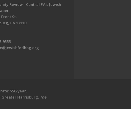
ity Review - Central PA's Jewish
aper
 Front St.
burg, PA 17110
6-9555
te@jewishfedhbg.org
rate: $50/year.
of Greater Harrisburg.
The
EDWEB ® Central
Privacy Policy
Terms of Use