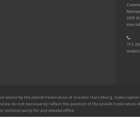
Commun
Newsp
3301 N.
Harris
717-23
websi
 online by the Jewish Federation of Greater Harrisburg. Subscription 
iew do not necessarily reflect the position of the Jewish Federation 
 political party for any elected office.
ew - Central PA's Jewish Newspaper. All Rights Reserved.
Powered by F