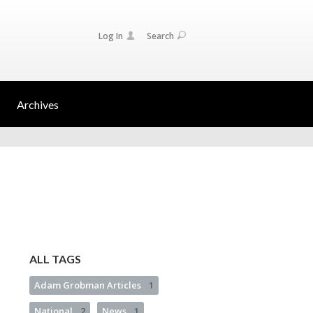
Log In
Search
Archives
ALL TAGS
Adam Grobman Articles
1
National
2
News
1