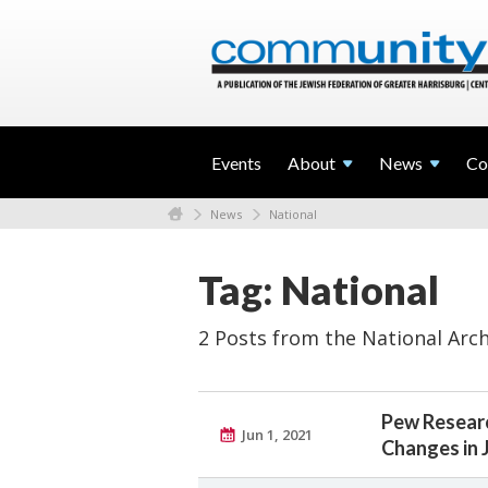
Events
About
News
Co
News
National
Tag: National
2 Posts from the National Arch
Pew Researc
Jun 1, 2021
Changes in