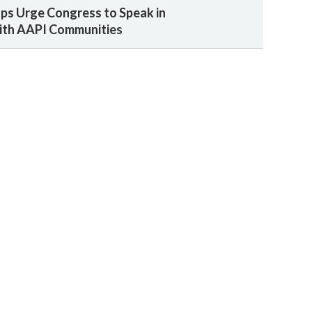
ps Urge Congress to Speak in
with AAPI Communities