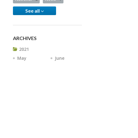
See all
ARCHIVES
2021
May
June