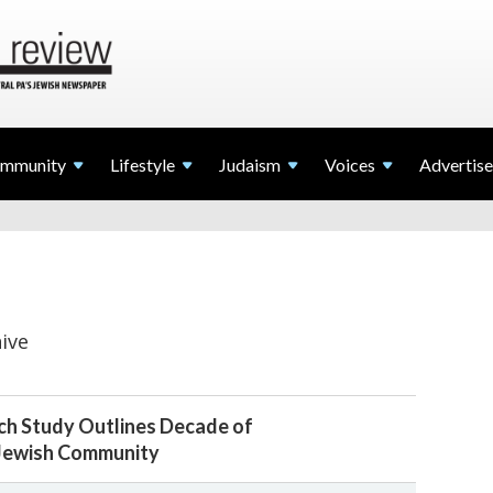
mmunity
Lifestyle
Judaism
Voices
Advertise
ive
h Study Outlines Decade of
 Jewish Community