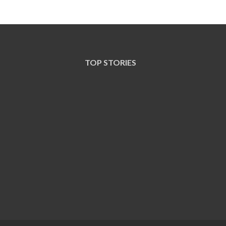
TOP STORIES