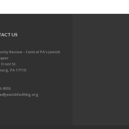
ACT US
ity Review - Central PA's Jewish
aper
 Front St.
burg, PA 17110
6-9555
te@jewishfedhbg.org