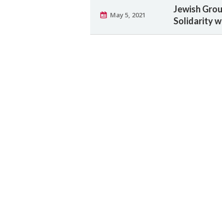
Jewish Grou
May 5, 2021
Solidarity 