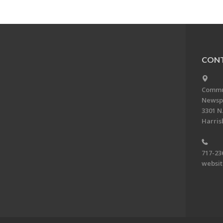
CONT
Commun
Newsp
3301 N.
Harris
717-23
websi