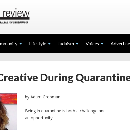
mmunity
Lifestyle
Judaism
Voices
Advertise
Creative During Quarantine 
by Adam Grobman
Being in quarantine is both a challenge and
an opportunity.