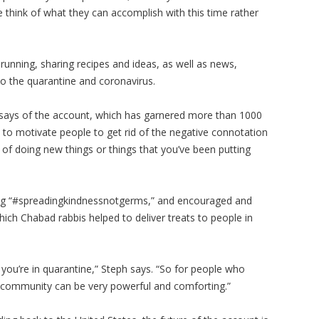
 think of what they can accomplish with this time rather
running, sharing recipes and ideas, as well as news,
 the quarantine and coronavirus.
says of the account, which has garnered more than 1000
 to motivate people to get rid of the negative connotation
 of doing new things or things that you’ve been putting
hag “#spreadingkindnessnotgerms,” and encouraged and
hich Chabad rabbis helped to deliver treats to people in
 you’re in quarantine,” Steph says. “So for people who
 community can be very powerful and comforting.”