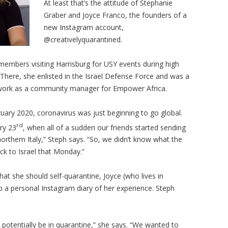
At least that’s the attitude of Stephanie
Graber and Joyce Franco, the founders of a
new Instagram account,
@creativelyquarantined.
embers visiting Harrisburg for USY events during high
 There, she enlisted in the Israel Defense Force and was a
nt work as a community manager for Empower Africa.
bruary 2020, coronavirus was just beginning to go global.
rd
ry 23
, when all of a sudden our friends started sending
northern Italy,” Steph says. “So, we didn’t know what the
ack to Israel that Monday.”
 that she should self-quarantine, Joyce (who lives in
 a personal Instagram diary of her experience. Steph
d potentially be in quarantine,” she says. “We wanted to