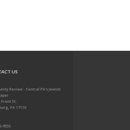
ACT US
ity Review - Central PA's Jewish
aper
 Front St.
burg, PA 17110
6-9555