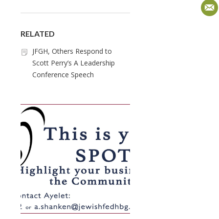
RELATED
JFGH, Others Respond to
Scott Perry’s A Leadership
Conference Speech