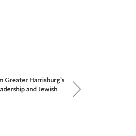
 Greater Harrisburg’s
eadership and Jewish