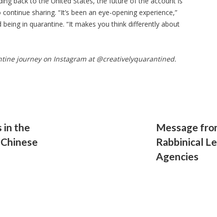
ing back to the United States, the future of the account is
o continue sharing. “It’s been an eye-opening experience,”
being in quarantine. “It makes you think differently about
ntine journey on Instagram at @creativelyquarantined.
 in the
Message from
 Chinese
Rabbinical L
Agencies