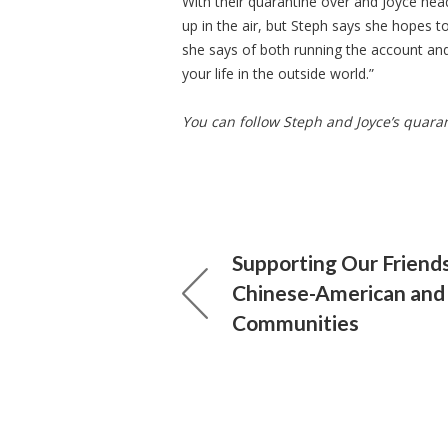
With their quarantine over and Joyce head
up in the air, but Steph says she hopes t
she says of both running the account and 
your life in the outside world.”
You can follow Steph and Joyce’s quara
Supporting Our Friends
Chinese-American and
Communities