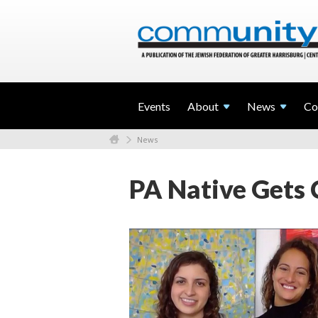
Events
About
News
Co
News
PA Native Gets 