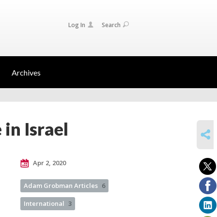
Log In
Search
Archives
in Israel
SHARE
Apr 2, 2020
Adam Grobman Articles
6
International
3