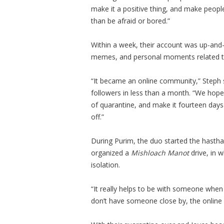
make it a positive thing, and make people
than be afraid or bored.”
Within a week, their account was up-and-
memes, and personal moments related to
“It became an online community,” Steph 
followers in less than a month. “We hope
of quarantine, and make it fourteen days
off.”
During Purim, the duo started the hast
organized a
Mishloach Manot
drive, in w
isolation.
“It really helps to be with someone when
don’t have someone close by, the online