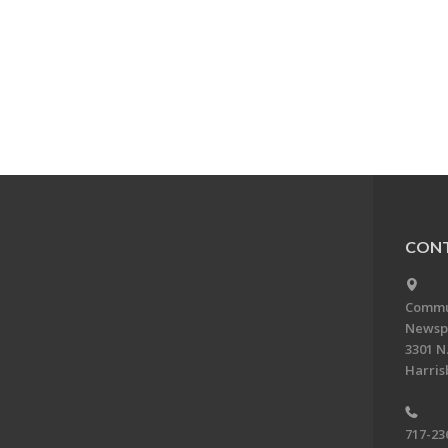
CONT
Commun
Newsp
3301 N.
Harris
717-23