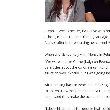
Steph, a West Chester, PA native who rem
school, moved to Israel three years ago.
Nativ staffer before starting her curre
When she visited Italy with friends in Fe
“We were in Lake Como (Italy) on Februa
us articles about the coronavirus hitting 
situation was, exactly, but I was going b
After arriving back in Israel and realizing
Brooklyn, New York) had the idea to keep
suggested they make the account public.
“I thought about all the people that coul