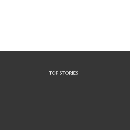
TOP STORIES