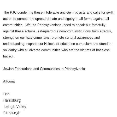
The PJC condemns these intolerable anti-Semitic acts and calls for swift
action to combat the spread of hate and bigotry in all forms against all
communities.
We, as Pennsylvanians, need to speak out forcefully
against these actions, safeguard our non-profit institutions from attacks,
strengthen our hate crime laws, promote cultural awareness and
understanding, expand our Holocaust education curriculum and stand in
solidarity with all diverse communities who are the victims of baseless
hatred.
Jewish Federations and Communities in Pennsylvania:
Altoona
Erie
Harrisburg
Lehigh Valley
Pittsburgh