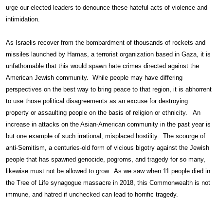
urge our elected leaders to denounce these hateful acts of violence and
intimidation.
As Israelis recover from the bombardment of thousands of rockets and
missiles launched by Hamas, a terrorist organization based in Gaza, it is
unfathomable that this would spawn hate crimes directed against the
American Jewish community. While people may have differing
perspectives on the best way to bring peace to that region, it is abhorrent
to use those political disagreements as an excuse for destroying
property or assaulting people on the basis of religion or ethnicity. An
increase in attacks on the Asian-American community in the past year is
but one example of such irrational, misplaced hostility. The scourge of
anti-Semitism, a centuries-old form of vicious bigotry against the Jewish
people that has spawned genocide, pogroms, and tragedy for so many,
likewise must not be allowed to grow. As we saw when 11 people died in
the Tree of Life synagogue massacre in 2018, this Commonwealth is not
immune, and hatred if unchecked can lead to horrific tragedy.