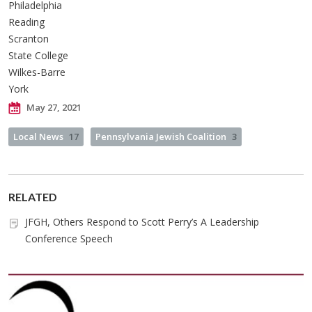
Philadelphia
Reading
Scranton
State College
Wilkes-Barre
York
May 27, 2021
Local News
17
Pennsylvania Jewish Coalition
3
RELATED
JFGH, Others Respond to Scott Perry’s A Leadership
Conference Speech