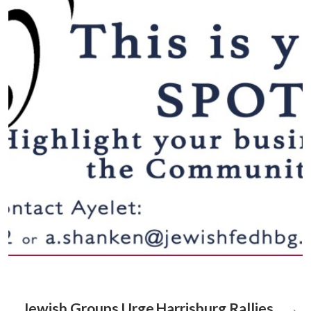
Jewish Groups Urge
Harrisburg Rallies