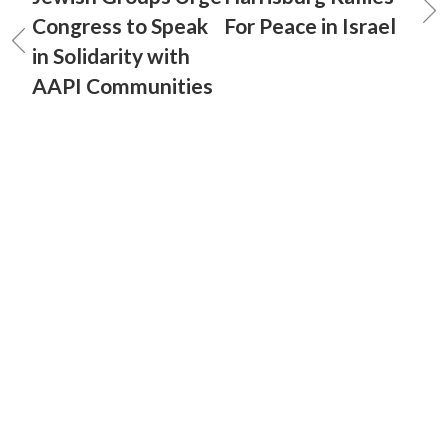
Congress to Speak
For Peace in Israel
in Solidarity with
AAPI Communities