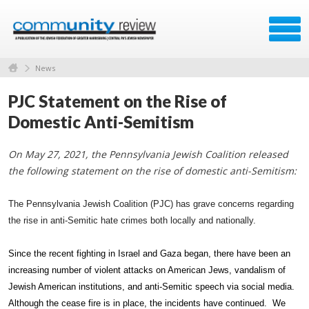
News
PJC Statement on the Rise of
Domestic Anti-Semitism
On May 27, 2021, the Pennsylvania Jewish Coalition released
the following statement on the rise of domestic anti-Semitism:
The Pennsylvania Jewish Coalition (PJC) has grave concerns regarding
the rise in anti-Semitic hate crimes both locally and nationally.
Since the recent fighting in Israel and Gaza began, there have been an
increasing number of violent attacks on American Jews, vandalism of
Jewish American institutions, and anti-Semitic speech via social media.
Although the cease fire is in place, the incidents have continued. We