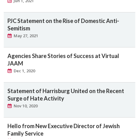
Jun 1, 2021
PJC Statement on the Rise of Domestic Anti-
Semitism
May 27, 2021
Agencies Share Stories of Success at Virtual
JAAM
Dec 1, 2020
Statement of Harrisburg United on the Recent
Surge of Hate Activity
Nov 10, 2020
Hello from New Executive Director of Jewish
Family Service