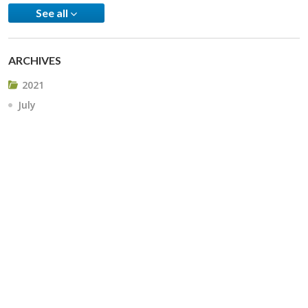
See all
ARCHIVES
2021
July