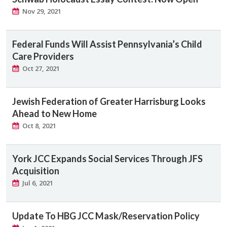
Nov 29, 2021
Federal Funds Will Assist Pennsylvania’s Child
Care Providers
Oct 27, 2021
Jewish Federation of Greater Harrisburg Looks
Ahead to New Home
Oct 8, 2021
York JCC Expands Social Services Through JFS
Acquisition
Jul 6, 2021
Update To HBG JCC Mask/Reservation Policy