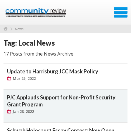
News
Tag: Local News
17 Posts from the News Archive
Update to Harrisburg JCC Mask Policy
Mar 25, 2022
PJC Applauds Support for Non-Profit Security
Grant Program
Jan 28, 2022
Schwab Holocaust Essay Contest: Now Open