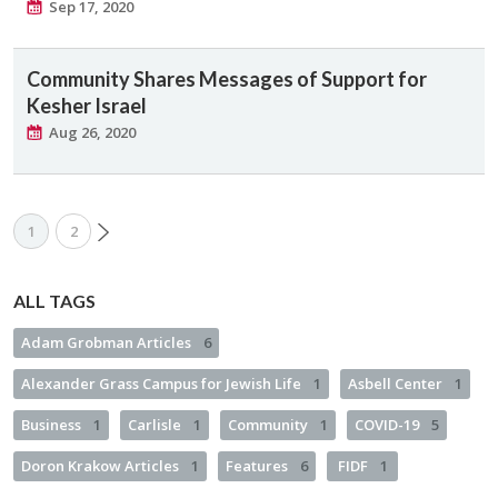
Sep 17, 2020
Community Shares Messages of Support for
Kesher Israel
Aug 26, 2020
1
2
ALL TAGS
Adam Grobman Articles
6
Alexander Grass Campus for Jewish Life
1
Asbell Center
1
Business
1
Carlisle
1
Community
1
COVID-19
5
Doron Krakow Articles
1
Features
6
FIDF
1