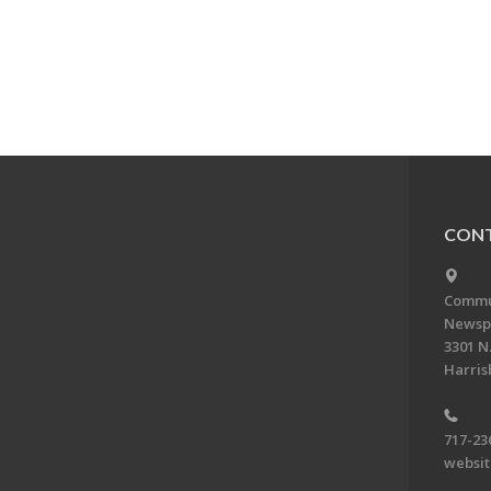
CONT
Commun
Newsp
3301 N.
Harris
717-23
websi