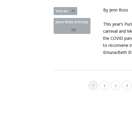
By Jenn Ross
Voices
71
Jenn Ross Articles
This year’s Pu
59
carnival and M
the COVID pand
to reconvene in
Emuna/Beth El
1
2
3
4