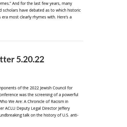
hymes.” And for the last few years, many
d scholars have debated as to which historic
s era most clearly rhymes with. Here’s a
tter 5.20.22
ponents of the 2022 Jewish Council for
 Conference was the screening of a powerful
ho We Are: A Chronicle of Racism in
r ACLU Deputy Legal Director Jeffery
ndbreaking talk on the history of U.S. anti-