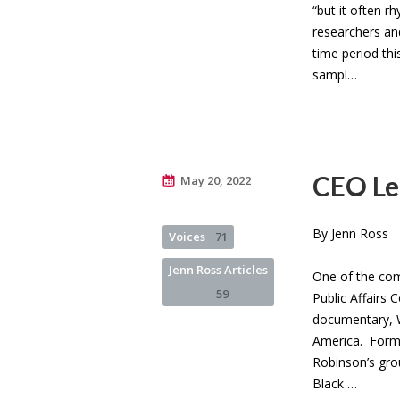
“but it often r
researchers an
time period thi
sampl…
CEO Le
May 20, 2022
By Jenn Ross
Voices
71
Jenn Ross Articles
One of the com
59
Public Affairs
documentary, W
America. Forme
Robinson’s grou
Black …