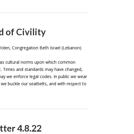
 of Civility
olen, Congregation Beth Israel (Lebanon)
has cultural norms upon which common
ilt. Times and standards may have changed,
way we enforce legal codes. In public we wear
s we buckle our seatbelts, and with respect to
ter 4.8.22