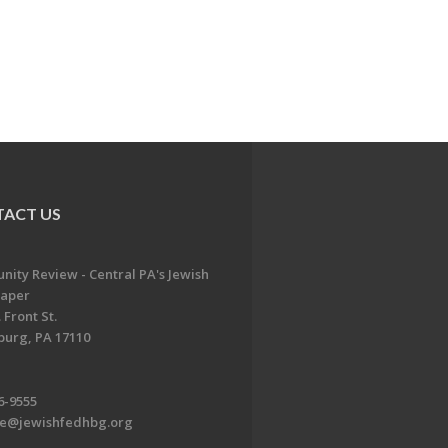
ACT US
ity Review - Central PA's Jewish
aper
 Front St.
burg, PA 17110
6-9555
te@jewishfedhbg.org