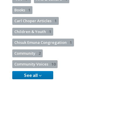
Books
1
Carl Choper Articles
1
Children & Youth
1
Chisuk Emuna Congregation
1
Community
2
Community Voices
10
See all