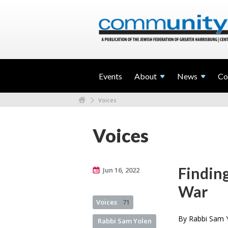
Events
About
News
Co
Voices
Voices
Finding
Jun 16, 2022
War
Voices
71
By Rabbi Sam Y
Rabbi Sam Yolen