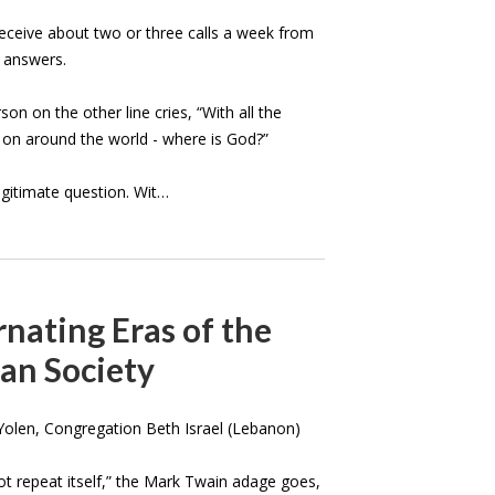
receive about two or three calls a week from
 answers.
son on the other line cries, “With all the
g on around the world - where is God?”
legitimate question. Wit…
nating Eras of the
an Society
olen, Congregation Beth Israel (Lebanon)
ot repeat itself,” the Mark Twain adage goes,