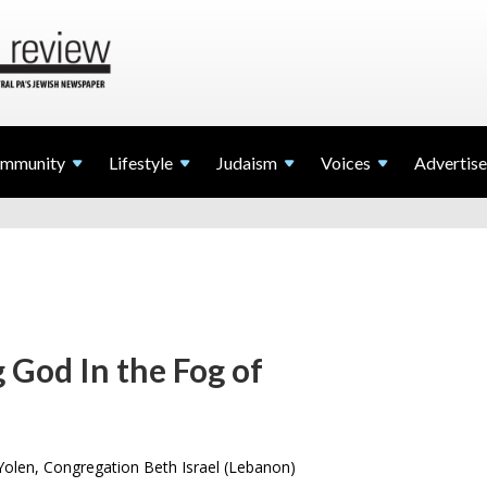
mmunity
Lifestyle
Judaism
Voices
Advertise
 God In the Fog of
olen, Congregation Beth Israel (Lebanon)