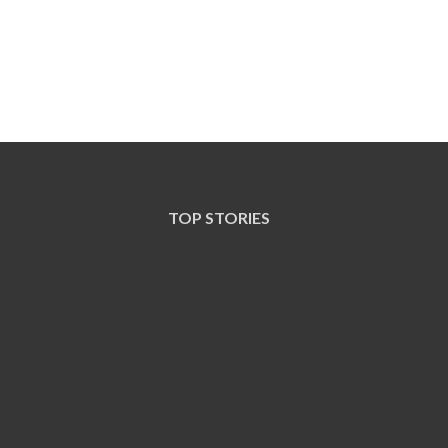
TOP STORIES