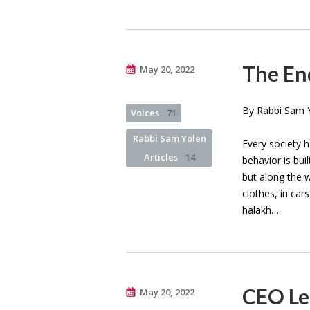
The End
May 20, 2022
By Rabbi Sam Y
Voices
71
Rabbi Sam Yolen
Every society 
Articles
14
behavior is bu
but along the 
clothes, in car
halakh…
CEO Let
May 20, 2022