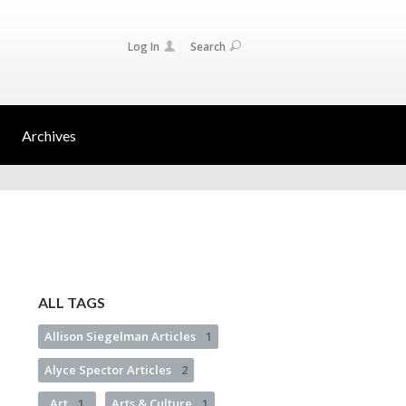
Log In
Search
Archives
ALL TAGS
Allison Siegelman Articles
1
Alyce Spector Articles
2
Art
1
Arts & Culture
1