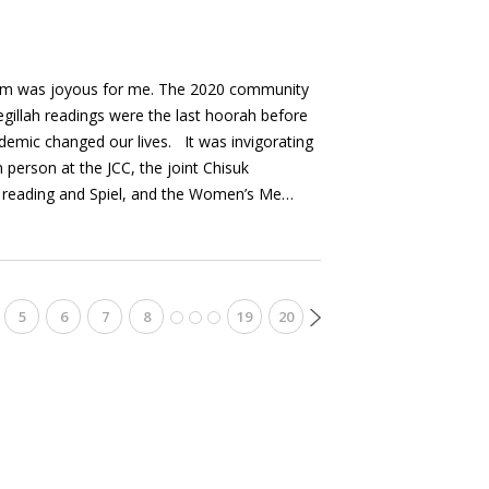
rim was joyous for me. The 2020 community
egillah readings were the last hoorah before
emic changed our lives. It was invigorating
 person at the JCC, the joint Chisuk
 reading and Spiel, and the Women’s Me…
5
6
7
8
19
20