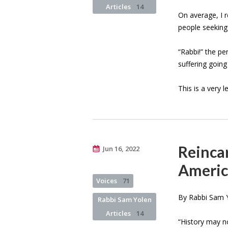
Articles
14
On average, I 
people seeking
“Rabbi!” the per
suffering goin
This is a very 
Reincar
Jun 16, 2022
Americ
Voices
71
By Rabbi Sam Y
Rabbi Sam Yolen
Articles
14
“History may n