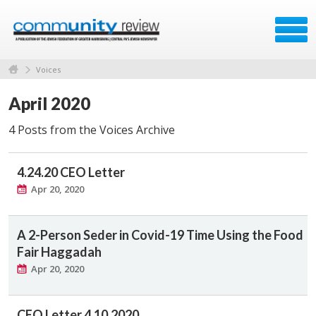
Voices
April 2020
4 Posts from the Voices Archive
4.24.20 CEO Letter
Apr 20, 2020
A 2-Person Seder in Covid-19 Time Using the Food
Fair Haggadah
Apr 20, 2020
CEO Letter 4.10.2020