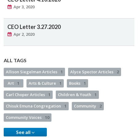
Apr 3, 2020
CEO Letter 3.27.2020
Apr 2, 2020
ALL TAGS
Allison Siegelman Articles
1
Alyce Spector Articles
2
Art
1
Arts & Culture
1
Books
1
Carl Choper Articles
1
Children & Youth
1
Chisuk Emuna Congregation
1
Community
2
Community Voices
10
See all