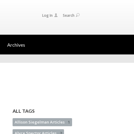
Log In
Search
Archives
ALL TAGS
Allison Siegelman Articles
1
Alyce Spector Articles
2