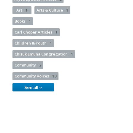
Art
1
Arts & Culture
1
Books
1
Carl Choper Articles
1
Children & Youth
1
Chisuk Emuna Congregation
1
Community
2
Community Voices
10
See all