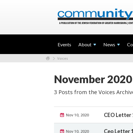
Events
About
News
Co
Voices
November 2020
3 Posts from the Voices Archiv
CEO Letter 
Nov 10, 2020
Ceo Letter 
Nov 10, 2020