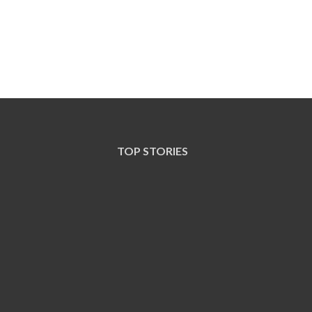
TOP STORIES