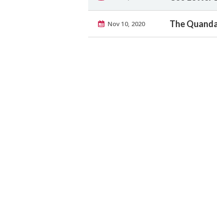
The Quanda
Nov 10, 2020