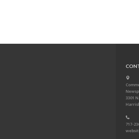
CONT
Commun
Newsp
3301 N.
Harris
717-23
websi