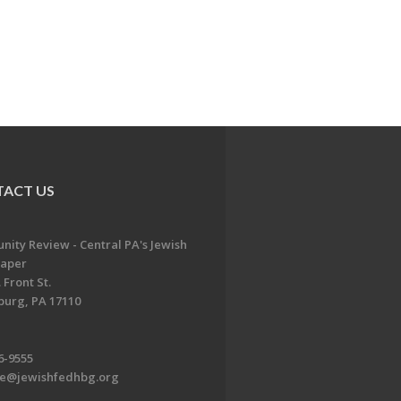
ACT US
ity Review - Central PA's Jewish
aper
 Front St.
burg, PA 17110
6-9555
te@jewishfedhbg.org