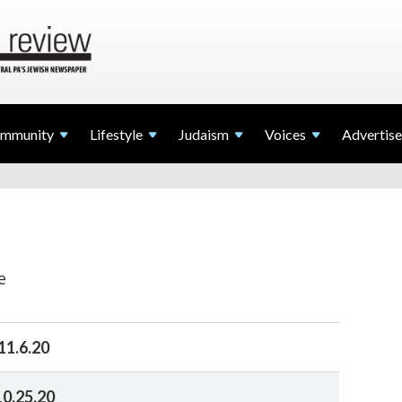
mmunity
Lifestyle
Judaism
Voices
Advertise
e
11.6.20
10.25.20