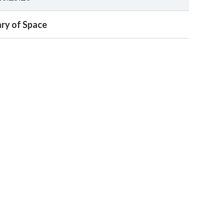
ry of Space