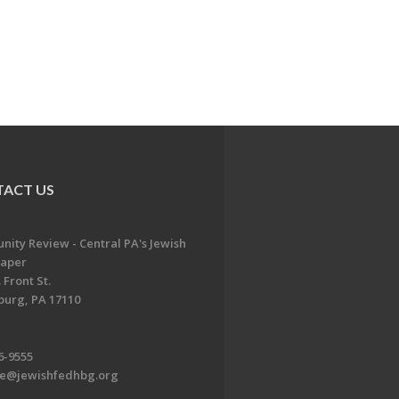
ACT US
ity Review - Central PA's Jewish
aper
 Front St.
burg, PA 17110
6-9555
te@jewishfedhbg.org