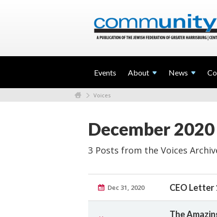
Events
About
News
Co
Voices
December 2020
3 Posts from the Voices Archiv
CEO Letter 
Dec 31, 2020
The Amazing