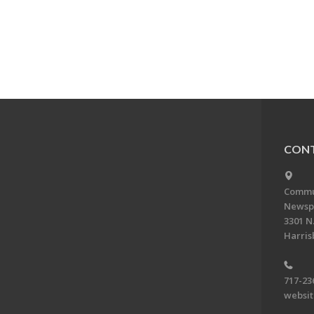
CONT
Commun
Newsp
3301 N.
Harris
717-23
websi