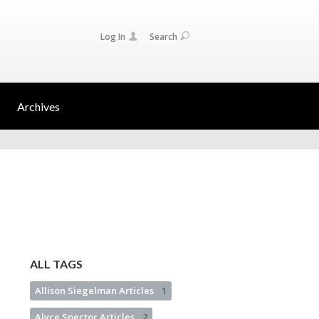
Log In
Search
Archives
ALL TAGS
Allison Siegelman Articles
1
Alyce Spector Articles
2