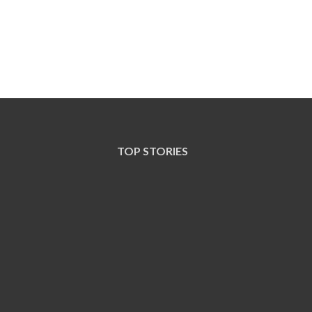
TOP STORIES