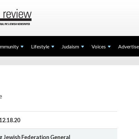
mmunity
Lifestyle
Judaism
Voices
Advertise
e
12.18.20
 Jewish Federation General