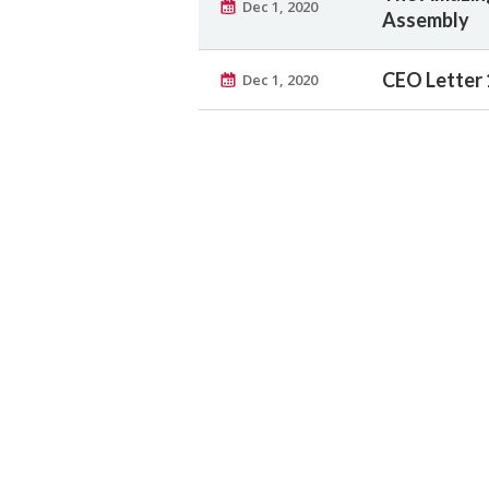
Dec 1, 2020
Assembly
CEO Letter 
Dec 1, 2020