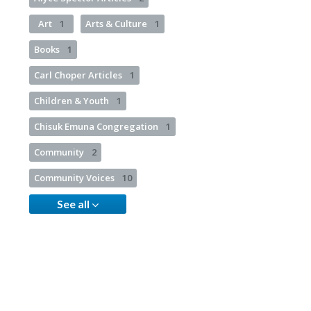
Art
1
Arts & Culture
1
Books
1
Carl Choper Articles
1
Children & Youth
1
Chisuk Emuna Congregation
1
Community
2
Community Voices
10
See all