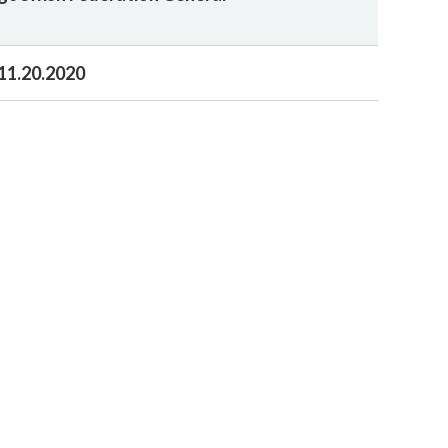
11.20.2020