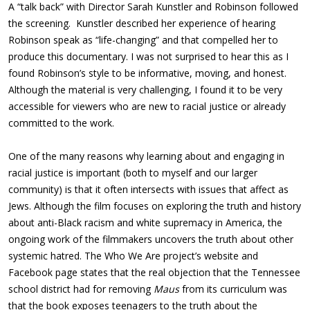
A “talk back” with Director Sarah Kunstler and Robinson followed
the screening. Kunstler described her experience of hearing
Robinson speak as “life-changing” and that compelled her to
produce this documentary. I was not surprised to hear this as I
found Robinson’s style to be informative, moving, and honest.
Although the material is very challenging, I found it to be very
accessible for viewers who are new to racial justice or already
committed to the work.
One of the many reasons why learning about and engaging in
racial justice is important (both to myself and our larger
community) is that it often intersects with issues that affect as
Jews. Although the film focuses on exploring the truth and history
about anti-Black racism and white supremacy in America, the
ongoing work of the filmmakers uncovers the truth about other
systemic hatred. The Who We Are project’s website and
Facebook page states that the real objection that the Tennessee
school district had for removing
Maus
from its curriculum was
that the book exposes teenagers to the truth about the