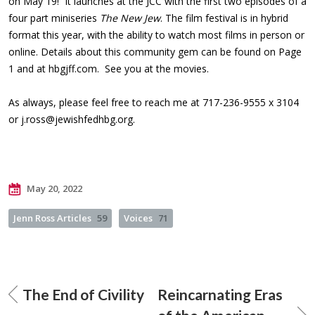
on May 19! It launches at the JCC with the first two episodes of a
four part miniseries
The New Jew
. The film festival is in hybrid
format this year, with the ability to watch most films in person or
online. Details about this community gem can be found on Page
1 and at hbgjff.com. See you at the movies.
As always, please feel free to reach me at 717-236-9555 x 3104
or
j.ross@jewishfedhbg.org
.
May 20, 2022
Jenn Ross Articles
59
Voices
71
The End of Civility
Reincarnating Eras