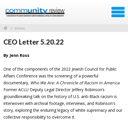
Voices
CEO Letter 5.20.22
By Jenn Ross
One of the components of the 2022 Jewish Council for Public
Affairs Conference was the screening of a powerful
documentary,
Who We Are: A Chronicle of Racism in America
.
Former ACLU Deputy Legal Director Jeffery Robinson’s
groundbreaking talk on the history of U.S. anti-Black racism is
interwoven with archival footage, interviews, and Robinson's
story, exploring the enduring legacy of white supremacy and our
collective responsibility to overcome it.