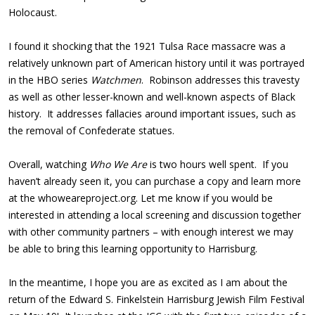
Holocaust.
I found it shocking that the 1921 Tulsa Race massacre was a
relatively unknown part of American history until it was portrayed
in the HBO series
Watchmen
. Robinson addresses this travesty
as well as other lesser-known and well-known aspects of Black
history. It addresses fallacies around important issues, such as
the removal of Confederate statues.
Overall, watching
Who We Are
is two hours well spent. If you
haven’t already seen it, you can purchase a copy and learn more
at the whoweareproject.org. Let me know if you would be
interested in attending a local screening and discussion together
with other community partners – with enough interest we may
be able to bring this learning opportunity to Harrisburg.
In the meantime, I hope you are as excited as I am about the
return of the Edward S. Finkelstein Harrisburg Jewish Film Festival