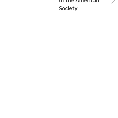
of the American
Society