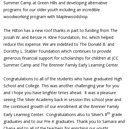
Summer Camp at Green Hills and developing alternative
programs for our older youth including an incredible
woodworking program with Maplewoodshop.
The Hilton has a new roof thanks in part to funding from The
Josiah W. and Bessie H. Kline Foundation, Inc. which helped
reduce this expense. We are indebted to The Donald B. and
Dorothy L. Stabler Foundation which continues to provide
generous financial support for scholarships for children at JCC
Summer Camp and The Brenner Family Early Learning Center.
Congratulations to all of the students who have graduated High
School and College. This was another challenging year for you
and I hope you have brighter times ahead. It was a pleasure
seeing The Silver Academy back in session this school year and
the continued growth of our enrollment at the Brenner Family
th
Early Learning Center. Congratulations also to Silver’s 8
grade
graduates and to our Pre-K graduates. Thank you to Samara and
Chana and to all of the teachers for enriching our youth!