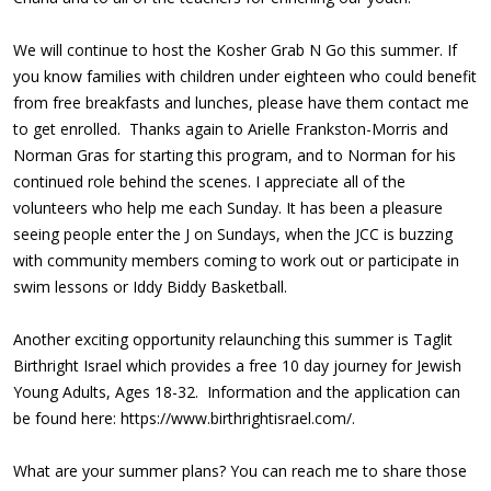
We will continue to host the Kosher Grab N Go this summer. If
you know families with children under eighteen who could benefit
from free breakfasts and lunches, please have them contact me
to get enrolled. Thanks again to Arielle Frankston-Morris and
Norman Gras for starting this program, and to Norman for his
continued role behind the scenes. I appreciate all of the
volunteers who help me each Sunday. It has been a pleasure
seeing people enter the J on Sundays, when the JCC is buzzing
with community members coming to work out or participate in
swim lessons or Iddy Biddy Basketball.
Another exciting opportunity relaunching this summer is Taglit
Birthright Israel which provides a free 10 day journey for Jewish
Young Adults, Ages 18-32. Information and the application can
be found here:
https://www.birthrightisrael.com/
.
What are your summer plans? You can reach me to share those