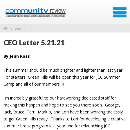
Voices
CEO Letter 5.21.21
By Jenn Ross
This summer should be much brighter and lighter than last year.
For starters, Green Hills will be open this year for JCC Summer
Camp and all of our members!!!!!
I’m incredibly grateful to our hardworking dedicated staff for
making this happen and hope to see you there soon. George,
Jack, Bruce, Terri, MarkJo, and Lori have been working tirelessly
to get Green Hills ready. Thanks to Lori for developing a creative
summer break program last year and for relaunching JCC