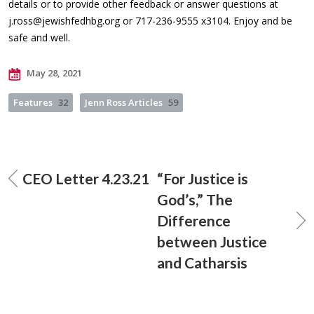
details or to provide other feedback or answer questions at
j.ross@jewishfedhbg.org
or 717-236-9555 x3104. Enjoy and be
safe and well.
May 28, 2021
Features
32
Jenn Ross Articles
59
CEO Letter 4.23.21
“For Justice is
God’s,” The
Difference
between Justice
and Catharsis