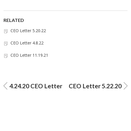
RELATED
CEO Letter 5.20.22
CEO Letter 4.8.22
CEO Letter 11.19.21
4.24.20 CEO Letter
CEO Letter 5.22.20