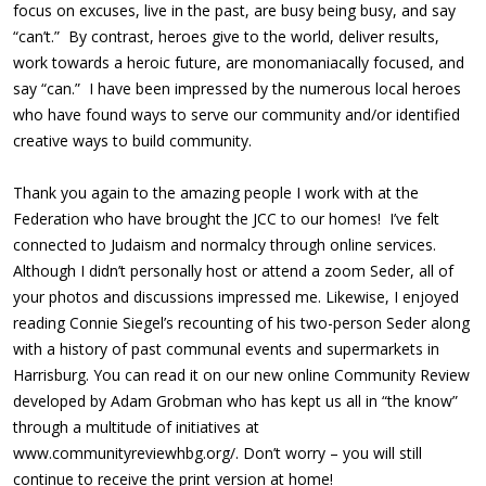
focus on excuses, live in the past, are busy being busy, and say
“can’t.” By contrast, heroes give to the world, deliver results,
work towards a heroic future, are monomaniacally focused, and
say “can.” I have been impressed by the numerous local heroes
who have found ways to serve our community and/or identified
creative ways to build community.
Thank you again to the amazing people I work with at the
Federation who have brought the JCC to our homes! I’ve felt
connected to Judaism and normalcy through online services.
Although I didn’t personally host or attend a zoom Seder, all of
your photos and discussions impressed me. Likewise, I enjoyed
reading Connie Siegel’s recounting of his two-person Seder along
with a history of past communal events and supermarkets in
Harrisburg. You can read it on our new online Community Review
developed by Adam Grobman who has kept us all in “the know”
through a multitude of initiatives at
www.communityreviewhbg.org/. Don’t worry – you will still
continue to receive the print version at home!