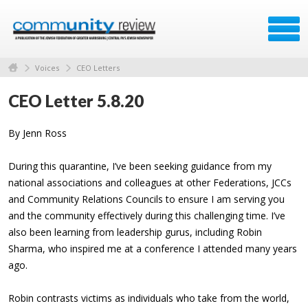
Voices
CEO Letters
CEO Letter 5.8.20
By Jenn Ross
During this quarantine, I’ve been seeking guidance from my
national associations and colleagues at other Federations, JCCs
and Community Relations Councils to ensure I am serving you
and the community effectively during this challenging time. I’ve
also been learning from leadership gurus, including Robin
Sharma, who inspired me at a conference I attended many years
ago.
Robin contrasts victims as individuals who take from the world,