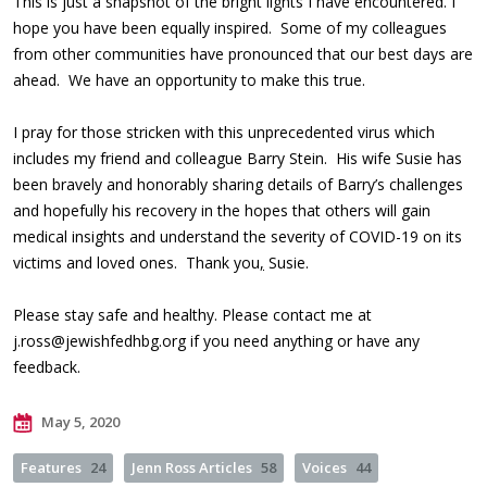
This is just a snapshot of the bright lights I have encountered. I
hope you have been equally inspired. Some of my colleagues
from other communities have pronounced that our best days are
ahead. We have an opportunity to make this true.
I pray for those stricken with this unprecedented virus which
includes my friend and colleague Barry Stein. His wife Susie has
been bravely and honorably sharing details of Barry’s challenges
and hopefully his recovery in the hopes that others will gain
medical insights and understand the severity of COVID-19 on its
victims and loved ones. Thank you
,
Susie.
Please stay safe and healthy. Please contact me at
j.ross@jewishfedhbg.org
if you need anything or have any
feedback.
May 5, 2020
Features
24
Jenn Ross Articles
58
Voices
44