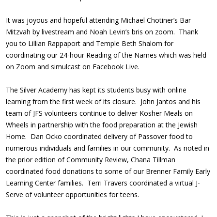
It was joyous and hopeful attending Michael Chotiner’s Bar
Mitzvah by livestream and Noah Levin’s bris on zoom. Thank
you to Lillian Rappaport and Temple Beth Shalom for
coordinating our 24-hour Reading of the Names which was held
on Zoom and simulcast on Facebook Live.
The Silver Academy has kept its students busy with online
learning from the first week of its closure. John Jantos and his
team of JFS volunteers continue to deliver Kosher Meals on
Wheels in partnership with the food preparation at the Jewish
Home. Dan Ocko coordinated delivery of Passover food to
numerous individuals and families in our community. As noted in
the prior edition of Community Review, Chana Tillman
coordinated food donations to some of our Brenner Family Early
Learning Center families. Terri Travers coordinated a virtual J-
Serve of volunteer opportunities for teens.