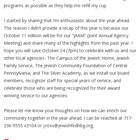
programs as possible as they help me refill my cup.
I started by sharing that I’m enthusiastic about the year ahead.
The reason I didn’t provide a recap of this year is because our
October 11 edition will be for our “JAAM” (Joint Annual Agency
Meeting) and share many of the highlights from this past year. I
hope you will save October 24 (7pm) to celebrate with us and our
other local agencies- The Campus of the Jewish Home, Jewish
Family Service, The Jewish Community Foundation of Central
Pennsylvania, and The Silver Academy, as we install our board
members, recognize staff for special years of service, and
celebrate those who are being recognized for their award
winning service to our agencies.
Please let me know your thoughts on how we can enrich our
community together in the year ahead. I can be reached at 717-
236-9555 x3104 or
j.ross@jewishfedhbg.org
.