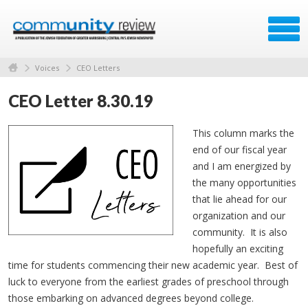
Voices
CEO Letters
CEO Letter 8.30.19
This column marks the
end of our fiscal year
and I am energized by
the many opportunities
that lie ahead for our
organization and our
community. It is also
hopefully an exciting
time for students commencing their new academic year. Best of
luck to everyone from the earliest grades of preschool through
those embarking on advanced degrees beyond college.