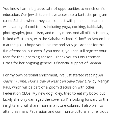
You know I am a big advocate of opportunities to enrich one’s
education. Our Jewish teens have access to a fantastic program
called Sababa where they can connect with peers and learn a
wide variety of cool topics including yoga, cooking, Kabbalah,
photography, journalism, and many more. And all of this is being
kicked off, literally, with the Sababa Kickball Kickoff on September
8 at the JCC. I hope you’ll join me and Sally Jo Bronner for this
fun afternoon, but even if you miss it, you can still register your
teen for the upcoming season. Thank you to Lois Lehrman
Grass for her ongoing generous financial support of Sababa.
For my own personal enrichment, I’ve just started reading
An
Oasis in Time: How a Day of Rest Can Save Your Life,
by Marilyn
Paul, which will be part of a Zoom discussion with other
Federation CEOs. My new dog, Riley, tried to eat my book, but
luckily she only damaged the cover so I’m looking forward to the
insights and will share more in a future column. I also plan to
attend as many Federation and community cultural and religious