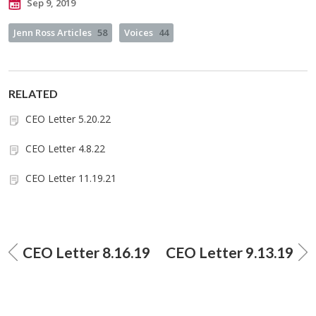
Sep 9, 2019
Jenn Ross Articles
58
Voices
44
RELATED
CEO Letter 5.20.22
CEO Letter 4.8.22
CEO Letter 11.19.21
CEO Letter 8.16.19
CEO Letter 9.13.19