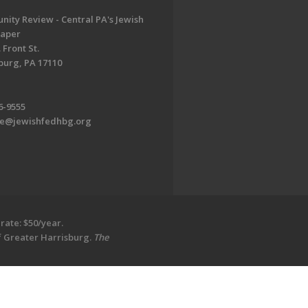
ity Review - Central PA's Jewish
aper
 Front St.
burg, PA 17110
6-9555
te@jewishfedhbg.org
rate: $50/year.
of Greater Harrisburg.
The