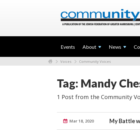
Events
About
News
Co
Voices
Community Voices
Tag: Mandy Ches
1 Post from the Community Vo
My Battle w
Mar 18, 2020