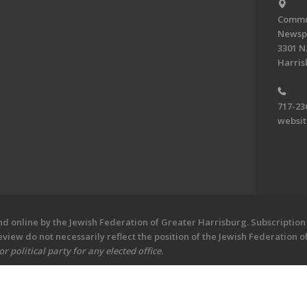
Commun
Newsp
3301 N.
Harris
717-23
websi
 online by the Jewish Federation of Greater Harrisburg. Subscription 
iew do not necessarily reflect the position of the Jewish Federation 
 political party for any elected office.