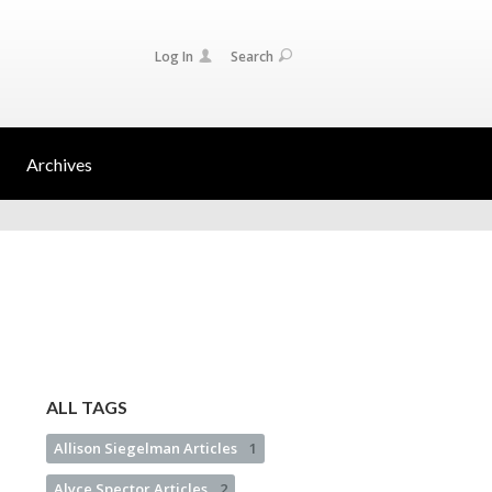
Log In
Search
Archives
ALL TAGS
Allison Siegelman Articles
1
Alyce Spector Articles
2