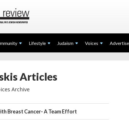
mmunity
Lifestyle
Judaism
Voices
Advertise
kis Articles
ices Archive
ith Breast Cancer- A Team Effort