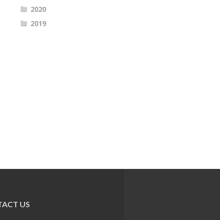
2020
2019
ACT US