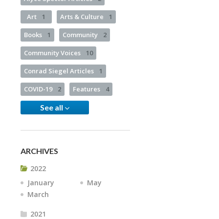
Art
1
Arts & Culture
1
Books
1
Community
2
Community Voices
10
Conrad Siegel Articles
1
COVID-19
2
Features
4
See all
ARCHIVES
2022
January
May
March
2021