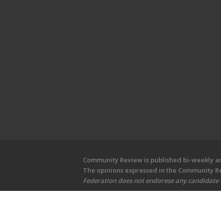
Community Review is published bi-weekly and
The opinions expressed in the Community Rev
Federation does not endorese any candidate or