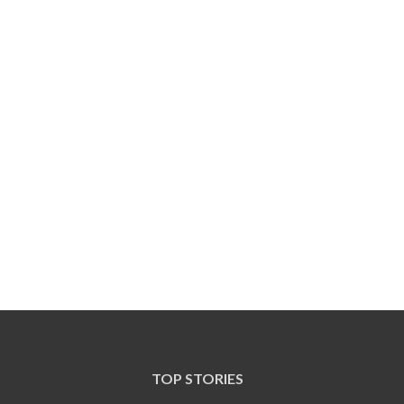
TOP STORIES