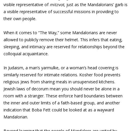
visible representative of
mitzvot
, just as the Mandalorians’ garb is
a visible representative of successful missions in providing to
their own people.
When it comes to “The Way,” some Mandalorians are never
allowed to publicly remove their helmet. This infers that eating,
sleeping, and intimacy are reserved for relationships beyond the
colloquial acquaintance.
In Judaism, a man’s yarmulke, or a woman’s head covering is
similarly reserved for intimate relations. Kosher food prevents
religious Jews from sharing meals in unsupervised kitchens.
Jewish laws of decorum mean you should never be alone in a
room with a stranger. These enforce hard boundaries between
the inner and outer limits of a faith-based group, and another
indication that Boba Fett could be looked at as a wayward
Mandalorian.
Beyond learning that the people of Mandalore are united by