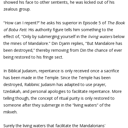
showed his face to other sentients, he was kicked out of his
zealous group.
“How can I repent?” he asks his superior in Episode 5 of
The Book
of Boba Fett
. His authority figure tells him something to the
effect of, “Only by submerging yourself in the
living waters
below
the mines of Mandalore.” Din Djarin replies, “But Mandalore has
been destroyed,” thereby removing from Din the chance of ever
being restored to his fringe sect.
In Biblical Judaism, repentance is only received once a sacrifice
has been made in the Temple. Since the Temple has been
destroyed, Rabbinic Judaism has adapted to use prayer,
tzedakah, and personal apologies to facilitate repentance. More
telling though, the concept of ritual purity is only restored to
someone after they submerge in the “living waters” of the
mikveh.
Surely the living waters that facilitate the Mandalorians'