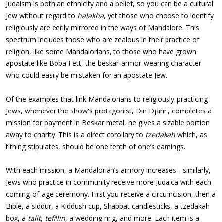
Judaism is both an ethnicity and a belief, so you can be a cultural
Jew without regard to
halakha
, yet those who choose to identify
religiously are eerily mirrored in the ways of Mandalore. This
spectrum includes those who are zealous in their practice of
religion, like some Mandalorians, to those who have grown
apostate like Boba Fett, the beskar-armor-wearing character
who could easily be mistaken for an apostate Jew.
Of the examples that link Mandalorians to religiously-practicing
Jews, whenever the show's protagonist, Din Djarin, completes a
mission for payment in Beskar metal, he gives a sizable portion
away to charity. This is a direct corollary to
tzedakah
which, as
tithing stipulates, should be one tenth of one’s earnings.
With each mission, a Mandalorian’s armory increases - similarly,
Jews who practice in community receive more Judaica with each
coming-of-age ceremony. First you receive a circumcision, then a
Bible, a siddur, a Kiddush cup, Shabbat candlesticks, a tzedakah
box, a
talit
,
tefillin
, a wedding ring, and more. Each item is a