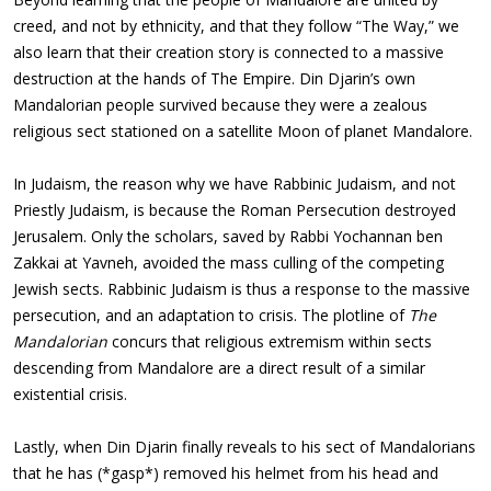
creed, and not by ethnicity, and that they follow “The Way,” we
also learn that their creation story is connected to a massive
destruction at the hands of The Empire. Din Djarin’s own
Mandalorian people survived because they were a zealous
religious sect stationed on a satellite Moon of planet Mandalore.
In Judaism, the reason why we have Rabbinic Judaism, and not
Priestly Judaism, is because the Roman Persecution destroyed
Jerusalem. Only the scholars, saved by Rabbi Yochannan ben
Zakkai at Yavneh, avoided the mass culling of the competing
Jewish sects. Rabbinic Judaism is thus a response to the massive
persecution, and an adaptation to crisis. The plotline of
The
Mandalorian
concurs that religious extremism within sects
descending from Mandalore are a direct result of a similar
existential crisis.
Lastly, when Din Djarin finally reveals to his sect of Mandalorians
that he has (*gasp*) removed his helmet from his head and