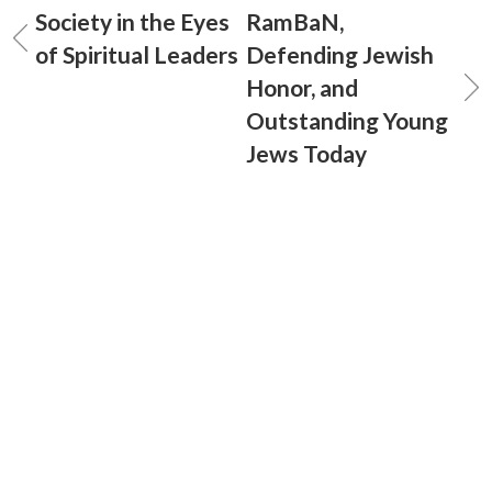
Society in the Eyes
RamBaN,
of Spiritual Leaders
Defending Jewish
Honor, and
Outstanding Young
Jews Today