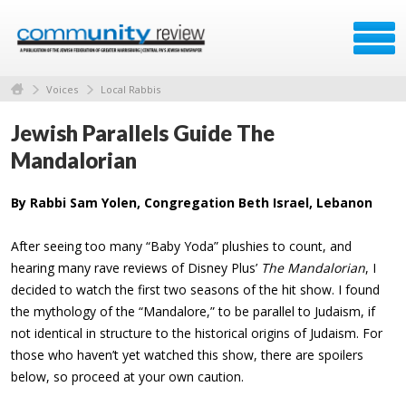
Voices
Local Rabbis
Jewish Parallels Guide The
Mandalorian
By Rabbi Sam Yolen, Congregation Beth Israel, Lebanon
After seeing too many “Baby Yoda” plushies to count, and
hearing many rave reviews of Disney Plus’
The Mandalorian
, I
decided to watch the first two seasons of the hit show. I found
the mythology of the “Mandalore,” to be parallel to Judaism, if
not identical in structure to the historical origins of Judaism. For
those who haven’t yet watched this show, there are spoilers
below, so proceed at your own caution.