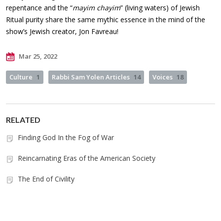
repentance and the “
mayim chayim
” (living waters) of Jewish
Ritual purity share the same mythic essence in the mind of the
show’s Jewish creator, Jon Favreau!
Mar 25, 2022
Culture
1
Rabbi Sam Yolen Articles
14
Voices
18
RELATED
Finding God In the Fog of War
Reincarnating Eras of the American Society
The End of Civility