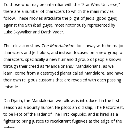
To those who may be unfamiliar with the “Star Wars Universe,”
there are a number of characters to which the main movies
follow. These movies articulate the plight of Jedis (good guys)
against the Sith (bad guys), most notoriously represented by
Luke Skywalker and Darth Vader.
The television show
The Mandalorian
does away with the major
characters and Jedi plots, and instead focuses on a new group of
characters, specifically a new humanoid group of people known
through their creed as “Mandalorians.” Mandalorians, as we
learn, come from a destroyed planet called Mandalore, and have
their own religious customs that are revealed with each passing
episode.
Din Djarin, the Mandalorian we follow, is introduced in the first
season as a bounty hunter. He pilots an old ship, The Razorcrest,
to be kept off the radar of The First Republic, and is hired as a
fighter to bring justice to recalcitrant fugitives at the edge of the
galaxy.