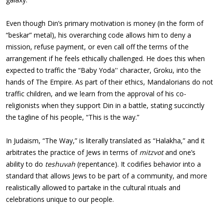
Even though Din’s primary motivation is money (in the form of
“beskar” metal), his overarching code allows him to deny a
mission, refuse payment, or even call off the terms of the
arrangement if he feels ethically challenged. He does this when
expected to traffic the “Baby Yoda'' character, Groku, into the
hands of The Empire. As part of their ethics, Mandalorians do not
traffic children, and we learn from the approval of his co-
religionists when they support Din in a battle, stating succinctly
the tagline of his people, “This is the way.”
In Judaism, “The Way,” is literally translated as “Halakha,” and it
arbitrates the practice of Jews in terms of
mitzvot
and one’s
ability to do
teshuvah
(repentance). It codifies behavior into a
standard that allows Jews to be part of a community, and more
realistically allowed to partake in the cultural rituals and
celebrations unique to our people.