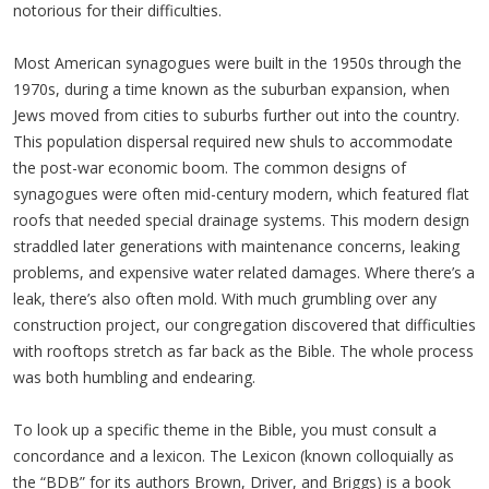
notorious for their difficulties.
Most American synagogues were built in the 1950s through the
1970s, during a time known as the suburban expansion, when
Jews moved from cities to suburbs further out into the country.
This population dispersal required new shuls to accommodate
the post-war economic boom. The common designs of
synagogues were often mid-century modern, which featured flat
roofs that needed special drainage systems. This modern design
straddled later generations with maintenance concerns, leaking
problems, and expensive water related damages. Where there’s a
leak, there’s also often mold. With much grumbling over any
construction project, our congregation discovered that difficulties
with rooftops stretch as far back as the Bible. The whole process
was both humbling and endearing.
To look up a specific theme in the Bible, you must consult a
concordance and a lexicon. The Lexicon (known colloquially as
the “BDB” for its authors Brown, Driver, and Briggs) is a book