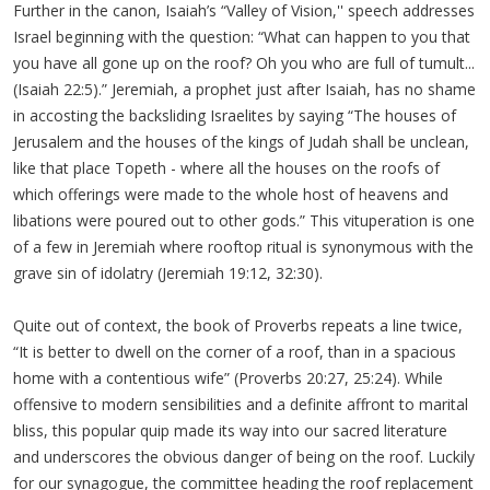
Further in the canon, Isaiah’s “Valley of Vision,'' speech addresses
Israel beginning with the question: “What can happen to you that
you have all gone up on the roof? Oh you who are full of tumult...
(Isaiah 22:5).” Jeremiah, a prophet just after Isaiah, has no shame
in accosting the backsliding Israelites by saying “The houses of
Jerusalem and the houses of the kings of Judah shall be unclean,
like that place Topeth - where all the houses on the roofs of
which offerings were made to the whole host of heavens and
libations were poured out to other gods.” This vituperation is one
of a few in Jeremiah where rooftop ritual is synonymous with the
grave sin of idolatry (Jeremiah 19:12, 32:30).
Quite out of context, the book of Proverbs repeats a line twice,
“It is better to dwell on the corner of a roof, than in a spacious
home with a contentious wife” (Proverbs 20:27, 25:24). While
offensive to modern sensibilities and a definite affront to marital
bliss, this popular quip made its way into our sacred literature
and underscores the obvious danger of being on the roof. Luckily
for our synagogue, the committee heading the roof replacement