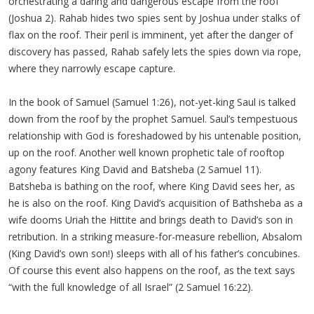
orchestrating a daring and dangerous escape from the roof
(Joshua 2). Rahab hides two spies sent by Joshua under stalks of
flax on the roof. Their peril is imminent, yet after the danger of
discovery has passed, Rahab safely lets the spies down via rope,
where they narrowly escape capture.
In the book of Samuel (Samuel 1:26), not-yet-king Saul is talked
down from the roof by the prophet Samuel. Saul’s tempestuous
relationship with God is foreshadowed by his untenable position,
up on the roof. Another well known prophetic tale of rooftop
agony features King David and Batsheba (2 Samuel 11).
Batsheba is bathing on the roof, where King David sees her, as
he is also on the roof. King David’s acquisition of Bathsheba as a
wife dooms Uriah the Hittite and brings death to David’s son in
retribution. In a striking measure-for-measure rebellion, Absalom
(King David’s own son!) sleeps with all of his father’s concubines.
Of course this event also happens on the roof, as the text says
“with the full knowledge of all Israel” (2 Samuel 16:22).