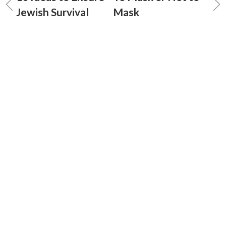
Jewish Survival
Mask