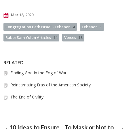
Mar 18, 2020
Congregation Beth Israel - Lebanon
4
Lebanon
1
Rabbi Sam Yolen Articles
14
Voices
18
RELATED
Finding God In the Fog of War
Reincarnating Eras of the American Society
The End of Civility
10 Ideas to Ensure
To Mask or Not to