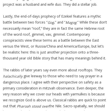
project was a husband and wife duo. They did a stellar job.
Lastly, the end-of-days prophecy of Ezekiel features a mythic
battle between two forces “
,” and “
.” While these don’t
Gog
Magog
necessarily mean “roof,” they are in fact the same Hebrew root
of the word roof, gimmel, vav, gimmel. Contemporary
conspiracists view these terms as a battle between the East
versus the West, or Russia/China and America/Europe, but let’s
be realistic here: this is just another projection onto a three-
thousand year old Bible story that has many meanings behind it.
The rabbis of later years say even more about rooftops. They
give leeway to those who need to say prayer in a
halachically
dangerous place. I agree with their perspective on safety as a
primary consideration in mitzvah observance. Even deeper, the
very reason why we cover our heads with yarmulkes is because
we recognize God is above us. Classical rabbis are quick to point
out that
the Nile. Sacro-spatially, we should
Pharoah stood over