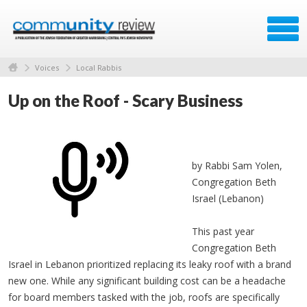
Voices
Local Rabbis
Up on the Roof - Scary Business
by Rabbi Sam Yolen,
Congregation Beth
Israel (Lebanon)
This past year
Congregation Beth
Israel in Lebanon prioritized replacing its leaky roof with a brand
new one. While any significant building cost can be a headache
for board members tasked with the job, roofs are specifically