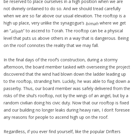
be reserved to place ourselves in a high position when we are
not divinely ordained to do so. And we should tread carefully
when we are so far above our usual elevation. The rooftop is a
high up place, very unlike the synagogue’s
where we get
bimah
an “
” to ascend to Torah. The rooftop can be a physical
aliyah
level that puts us above others in a way that is dangerous. Being
on the roof connotes the reality that we may fall.
In the final days of the roof’s construction, during a stormy
afternoon, the board member tasked with overseeing the project
discovered that the wind had blown down the ladder leading up
to the rooftop, stranding him. Luckily, he was able to flag down a
passerby. Thus, our board member was safely delivered from the
risks of the shul’s rooftop, not by the wings of an angel, but by a
random civilian doing his civic duty. Now that our rooftop is fixed
and our building no longer leaks during heavy rain, I don’t foresee
any reasons for people to ascend high up on the roof.
Regardless, if you ever find yourself, like the popular Drifters