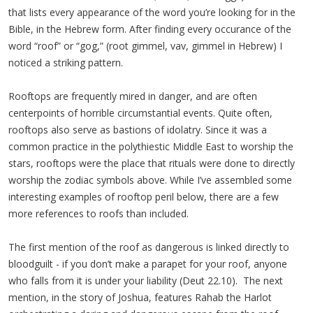
that lists every appearance of the word you’re looking for in the
Bible, in the Hebrew form. After finding every occurance of the
word “roof” or “gog,” (root gimmel, vav, gimmel in Hebrew) I
noticed a striking pattern.
Rooftops are frequently mired in danger, and are often
centerpoints of horrible circumstantial events. Quite often,
rooftops also serve as bastions of idolatry. Since it was a
common practice in the polythiestic Middle East to worship the
stars, rooftops were the place that rituals were done to directly
worship the zodiac symbols above. While I’ve assembled some
interesting examples of rooftop peril below, there are a few
more references to roofs than included.
The first mention of the roof as dangerous is linked directly to
bloodguilt - if you don’t make a parapet for your roof, anyone
who falls from it is under your liability (Deut 22.10).
The next
mention, in the story of Joshua, features Rahab the Harlot