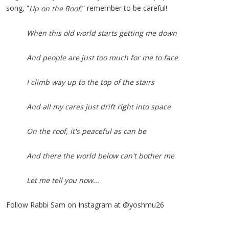
song, “
,” remember to be careful!
Up on the Roof
When this old world starts getting me down
And people are just too much for me to face
I climb way up to the top of the stairs
And all my cares just drift right into space
On the roof, it's peaceful as can be
And there the world below can't bother me
Let me tell you now...
Follow Rabbi Sam on Instagram at @yoshmu26