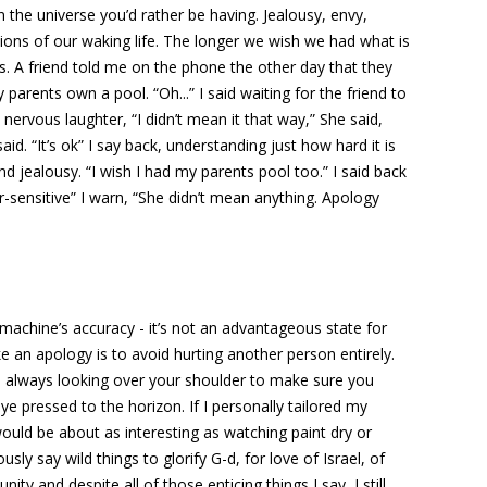
 the universe you’d rather be having. Jealousy, envy,
tions of our waking life. The longer we wish we had what is
s. A friend told me on the phone the other day that they
arents own a pool. “Oh...” I said waiting for the friend to
 nervous laughter, “I didn’t mean it that way,” She said,
aid. “It’s ok” I say back, understanding just how hard it is
d jealousy. “I wish I had my parents pool too.” I said back
-sensitive” I warn, “She didn’t mean anything. Apology
a machine’s accuracy - it’s not an advantageous state for
 an apology is to avoid hurting another person entirely.
e always looking over your shoulder to make sure you
e pressed to the horizon. If I personally tailored my
uld be about as interesting as watching paint dry or
usly say wild things to glorify G-d, for love of Israel, of
ity and despite all of those enticing things I say, I still