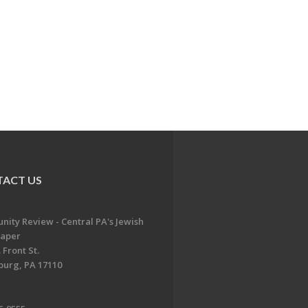
ACT US
ity Review - Central PA's Jewish
aper
 Front St.
burg, PA 17110