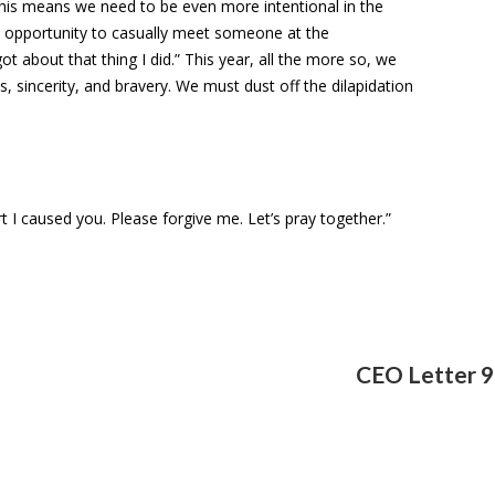
 This means we need to be even more intentional in the
 opportunity to casually meet someone at the
t about that thing I did.” This year, all the more so, we
 sincerity, and bravery. We must dust off the dilapidation
t I caused you. Please forgive me. Let’s pray together.”
CEO Letter 9