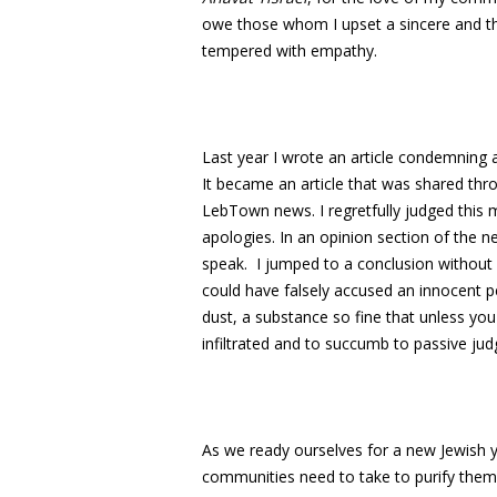
owe those whom I upset a sincere and th
tempered with empathy.
Last year I wrote an article condemning 
It became an article that was shared thr
LebTown news. I regretfully judged this m
apologies. In an opinion section of the 
speak. I jumped to a conclusion without al
could have falsely accused an innocent p
dust, a substance so fine that unless you 
infiltrated and to succumb to passive ju
As we ready ourselves for a new Jewish 
communities need to take to purify them