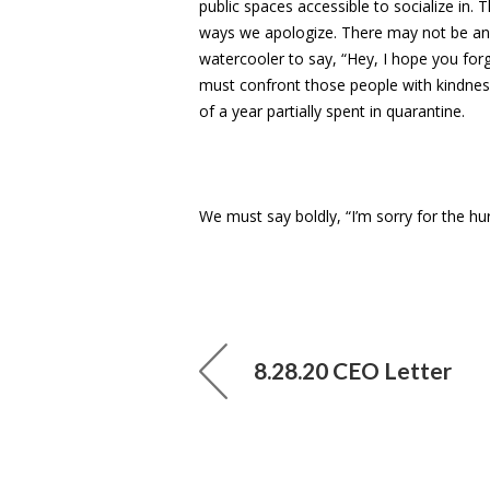
public spaces accessible to socialize in.
ways we apologize. There may not be an
watercooler to say, “Hey, I hope you forgo
must confront those people with kindness,
of a year partially spent in quarantine.
We must say boldly, “I’m sorry for the hur
8.28.20 CEO Letter