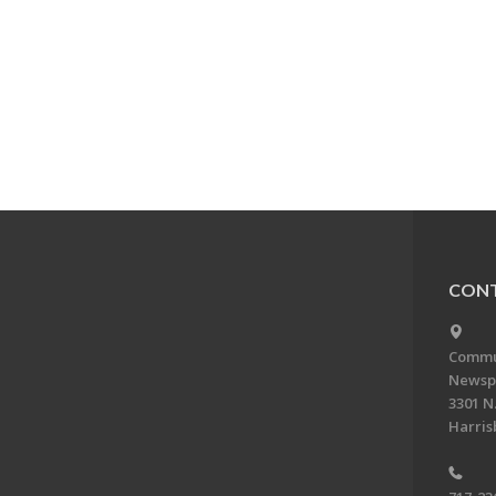
CONT
Commun
Newsp
3301 N.
Harris