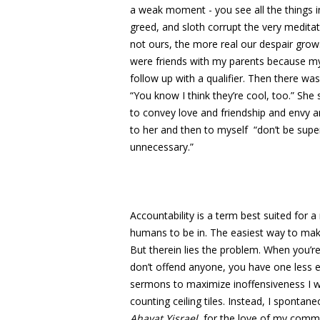
a weak moment - you see all the things in
greed, and sloth corrupt the very medita
not ours, the more real our despair grow
were friends with my parents because my p
follow up with a qualifier. Then there was
“You know I think they’re cool, too.” She s
to convey love and friendship and envy an
to her and then to myself “don’t be super
unnecessary.”
Accountability is a term best suited for 
humans to be in. The easiest way to make
But therein lies the problem. When you’r
don’t offend anyone, you have one less ey
sermons to maximize inoffensiveness I wo
counting ceiling tiles. Instead, I spontaneo
Ahavat Yisrael
, for the love of my commun