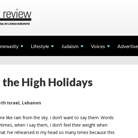
mmunity
Lifestyle
Judaism
Voices
Advertise
r the High Holidays
th Israel, Lebanon
 me like rain from the sky. I don’t want to say them. Words
imes, when I say them, I don’t feel their weight when
ng that I’ve rehearsed in my head so many times because this