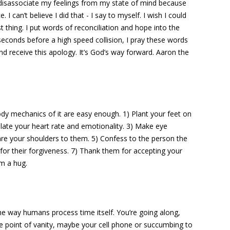
I disassociate my feelings from my state of mind because
 can’t believe I did that - I say to myself. I wish I could
st thing. I put words of reconciliation and hope into the
econds before a high speed collision, I pray these words
d receive this apology. It’s God’s way forward. Aaron the
dy mechanics of it are easy enough. 1) Plant your feet on
ulate your heart rate and emotionality. 3) Make eye
are your shoulders to them. 5) Confess to the person the
for their forgiveness. 7) Thank them for accepting your
m a hug.
e way humans process time itself. You’re going along,
point of vanity, maybe your cell phone or succumbing to