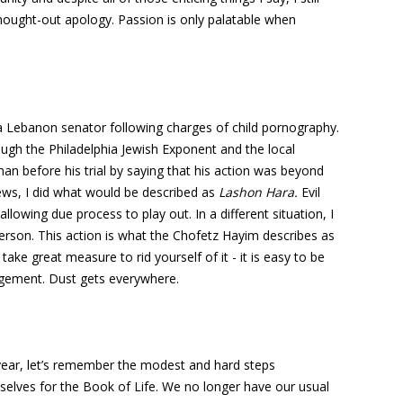
ought-out apology. Passion is only palatable when
a Lebanon senator following charges of child pornography.
ough the Philadelphia Jewish Exponent and the local
an before his trial by saying that his action was beyond
news, I did what would be described as
Lashon Hara.
Evil
lowing due process to play out. In a different situation, I
erson. This action is what the Chofetz Hayim describes as
take great measure to rid yourself of it - it is easy to be
dgement. Dust gets everywhere.
year, let’s remember the modest and hard steps
selves for the Book of Life. We no longer have our usual