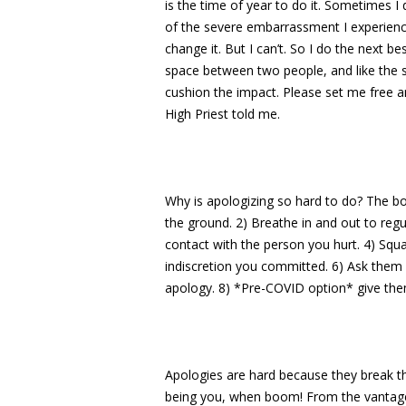
is the time of year to do it. Sometimes 
of the severe embarrassment I experience. I
change it. But I can’t. So I do the next be
space between two people, and like the s
cushion the impact. Please set me free an
High Priest told me.
Why is apologizing so hard to do? The bo
the ground. 2) Breathe in and out to reg
contact with the person you hurt. 4) Squ
indiscretion you committed. 6) Ask them 
apology. 8) *Pre-COVID option* give the
Apologies are hard because they break th
being you, when boom! From the vantage 