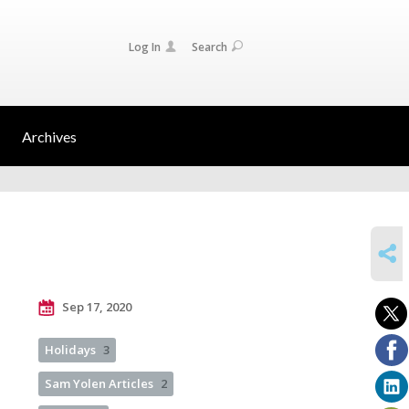
Log In
Search
Archives
SHARE
Sep 17, 2020
Holidays
3
Sam Yolen Articles
2