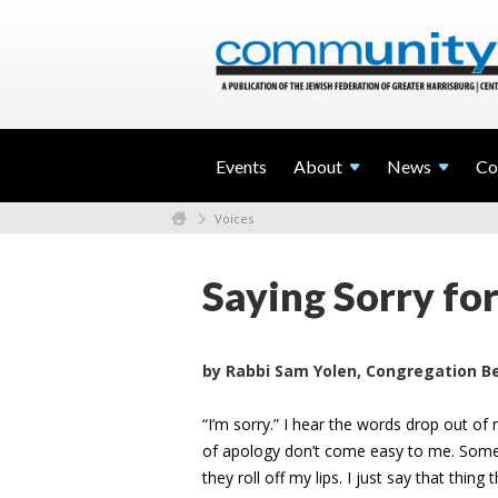
Events
About
News
Co
Voices
Saying Sorry fo
by Rabbi Sam Yolen, Congregation Be
“I’m sorry.” I hear the words drop out of
of apology don’t come easy to me. Somet
they roll off my lips. I just say that thi