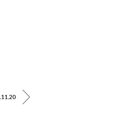
.11.20