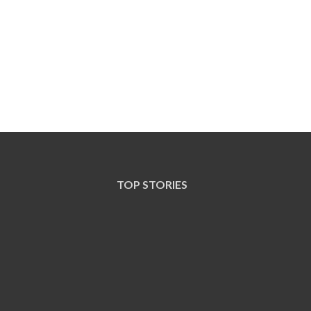
TOP STORIES