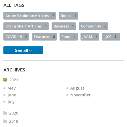
ALL TAGS
Adam Grobman Articles
7
Books
1
Bryna Sherr Articles
1
Business
1
Community
3
COVID-19
2
Features
6
Food
1
JAAM
1
JCC
1
See all
ARCHIVES
2021
May
August
June
November
July
2020
2019