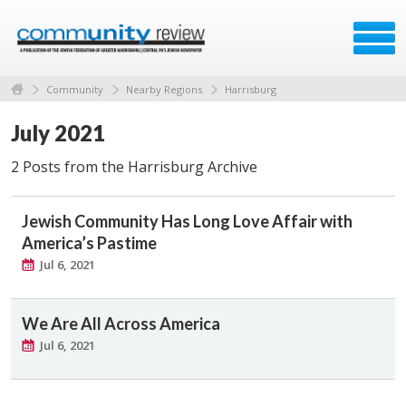
Community
Nearby Regions
Harrisburg
July 2021
2 Posts from the Harrisburg Archive
Jewish Community Has Long Love Affair with
America’s Pastime
Jul 6, 2021
We Are All Across America
Jul 6, 2021