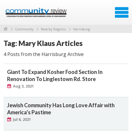
Community
Nearby Regions
Harrisburg
Tag: Mary Klaus Articles
4 Posts from the Harrisburg Archive
Giant To Expand Kosher Food Section In
Renovation To Linglestown Rd. Store
Aug 3, 2021
Jewish Community Has Long Love Affair with
America’s Pastime
Jul 6, 2021