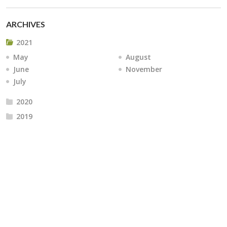
ARCHIVES
2021
May
August
June
November
July
2020
2019