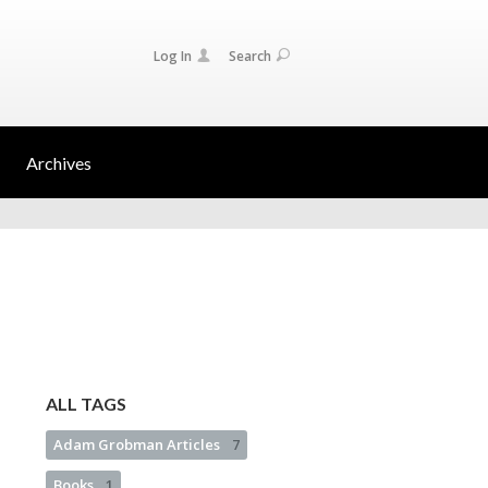
Log In
Search
Archives
ALL TAGS
Adam Grobman Articles
7
Books
1