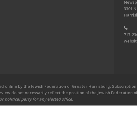
Newsp
3301 N.
Harris
717-23
websi
 online by the Jewish Federation of Greater Harrisburg. Subscription 
iew do not necessarily reflect the position of the Jewish Federation 
 political party for any elected office.
ew - Central PA's Jewish Newspaper. All Rights Reserved.
Powered by F