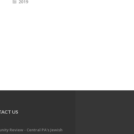
2019
ACT US
ity Review - Central PA's Jewish