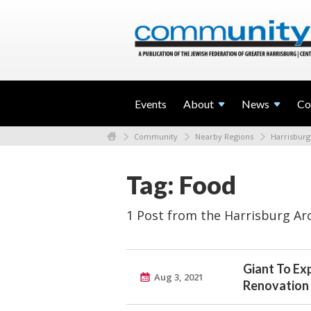
Events
About
News
Co
Community
Nearby Regions
Harrisburg
Tag: Food
1 Post from the Harrisburg Ar
Giant To Ex
Aug 3, 2021
Renovation 