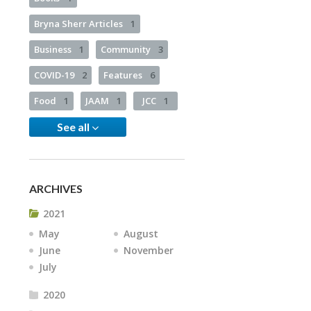
Bryna Sherr Articles
1
Business
1
Community
3
COVID-19
2
Features
6
Food
1
JAAM
1
JCC
1
See all
ARCHIVES
2021
May
August
June
November
July
2020