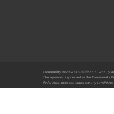
Community Review is published bi-weekly and
The opinions expressed in the Community Rev
Federation does not endorese any candidate or
Copyright © 2026 Community Revi