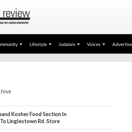
mmunity
Lifestyle
Judaism
Voices
Advertise
chive
pand Kosher Food Section In
To Linglestown Rd. Store