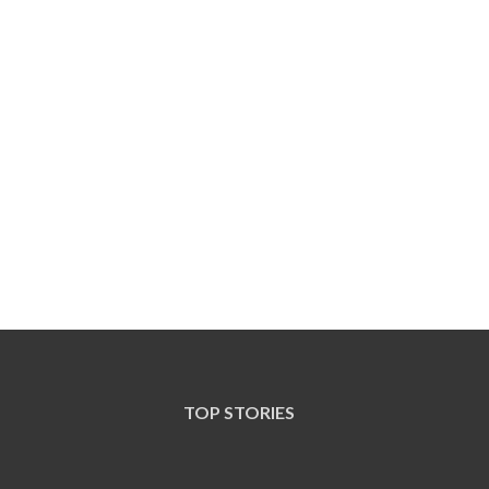
TOP STORIES