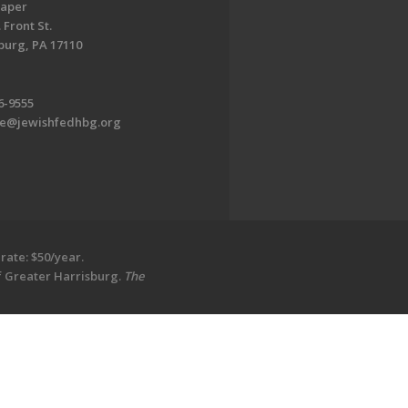
aper
 Front St.
burg, PA 17110
6-9555
te@jewishfedhbg.org
rate: $50/year.
of Greater Harrisburg.
The
EDWEB ® Central
Privacy Policy
Terms of Use