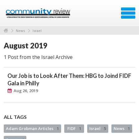
News
Israel
August 2019
1 Post from the Israel Archive
Our Job is to Look After Them: HBG to Joind FIDF
Gala in Philly
Aug 26, 2019
ALL TAGS
Adam Grobman Articles
1
FIDF
1
Israel
5
News
1