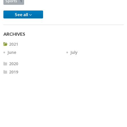
Sports
1
See all
ARCHIVES
2021
June
July
2020
2019