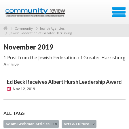
Community
Jewish Agencies
Jewish Federation of Greater Harrisburg
November 2019
1 Post from the Jewish Federation of Greater Harrisburg
Archive
Ed Beck Receives Albert Hursh Leadership Award
Nov 12, 2019
ALL TAGS
Adam Grobman Articles
18
Arts & Culture
2