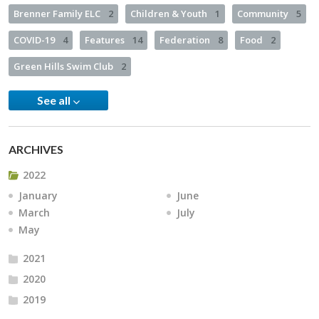
Brenner Family ELC
2
Children & Youth
1
Community
5
COVID-19
4
Features
14
Federation
8
Food
2
Green Hills Swim Club
2
See all
ARCHIVES
2022
January
June
March
July
May
2021
2020
2019