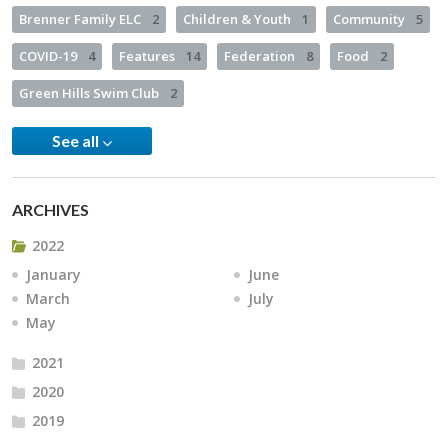
Brenner Family ELC
2
Children & Youth
1
Community
5
COVID-19
4
Features
14
Federation
8
Food
2
Green Hills Swim Club
2
See all
ARCHIVES
2022
January
June
March
July
May
2021
2020
2019