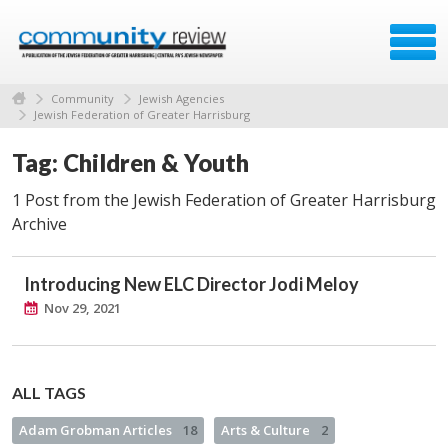
Community
Jewish Agencies
Jewish Federation of Greater Harrisburg
Tag: Children & Youth
1 Post from the Jewish Federation of Greater Harrisburg
Archive
Introducing New ELC Director Jodi Meloy
Nov 29, 2021
ALL TAGS
Adam Grobman Articles
18
Arts & Culture
2