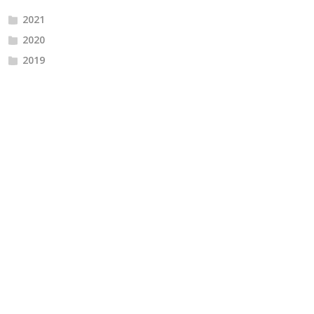
2021
2020
2019