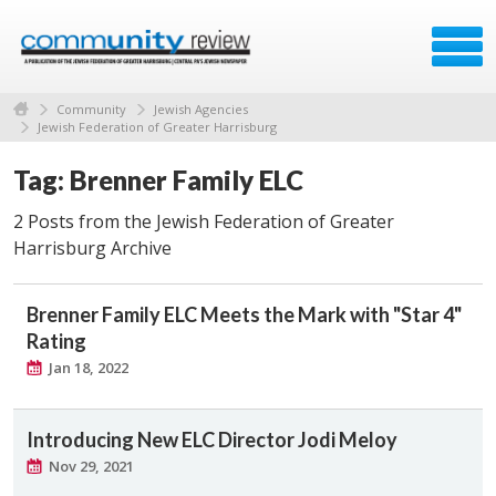
Community
Jewish Agencies
Jewish Federation of Greater Harrisburg
Tag: Brenner Family ELC
2 Posts from the Jewish Federation of Greater
Harrisburg Archive
Brenner Family ELC Meets the Mark with "Star 4"
Rating
Jan 18, 2022
Introducing New ELC Director Jodi Meloy
Nov 29, 2021