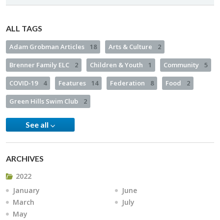
ALL TAGS
Adam Grobman Articles
18
Arts & Culture
2
Brenner Family ELC
2
Children & Youth
1
Community
5
COVID-19
4
Features
14
Federation
8
Food
2
Green Hills Swim Club
2
See all
ARCHIVES
2022
January
June
March
July
May