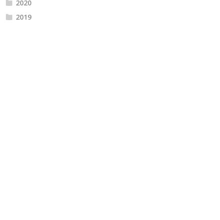
2020
2019