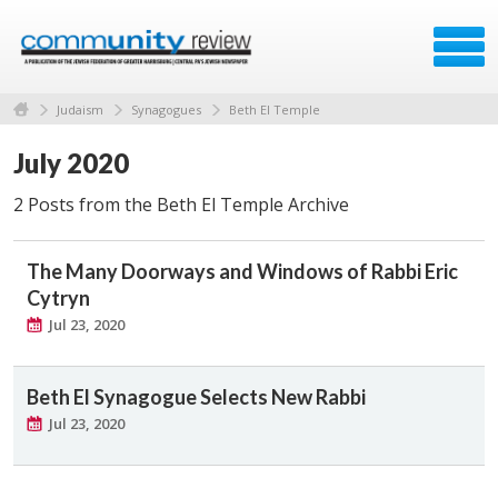
Judaism
Synagogues
Beth El Temple
July 2020
2 Posts from the Beth El Temple Archive
The Many Doorways and Windows of Rabbi Eric
Cytryn
Jul 23, 2020
Beth El Synagogue Selects New Rabbi
Jul 23, 2020