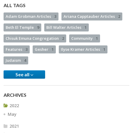
ALL TAGS
Adam Grobman Articles
3
Ariana Capptauber Articles
2
Beth El Temple
9
Bill Walter Articles
1
Chisuk Emuna Congregation
2
Community
1
Features
3
Gesher
1
Ilyse Kramer Articles
1
Judaism
4
See all
ARCHIVES
2022
May
2021