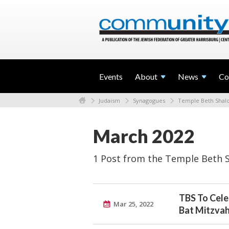
Events
About
News
Co
Judaism
Synagogues
Temple Beth Sha
March 2022
1 Post from the Temple Beth 
TBS To Cele
Mar 25, 2022
Bat Mitzva