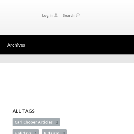
Log In
Search
Archives
ALL TAGS
Carl Choper Articles
2
Holidays
1
Judaism
4