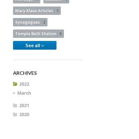
Mary Klaus Articles
1
Synagogues
2
Temple Beth Shalom
5
See all
ARCHIVES
2022
March
2021
2020