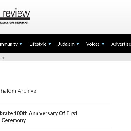
mmunity
Lifestyle
Judaism
Voices
Advertise
lom
Shalom Archive
brate 100th Anniversary Of First
h Ceremony