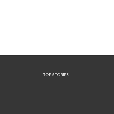
TOP STORIES