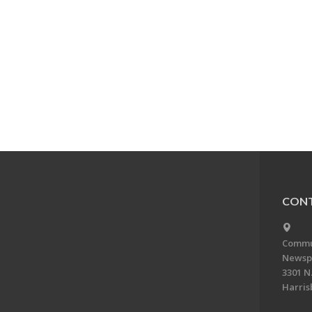
CONT
Commun
Newsp
3301 N.
Harris