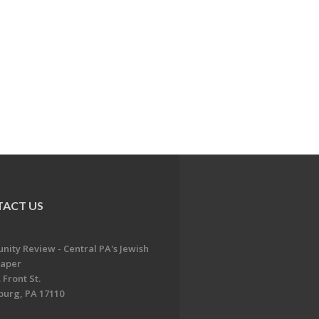
ACT US
ity Review - Central PA's Jewish
aper
 Front St.
burg, PA 17110