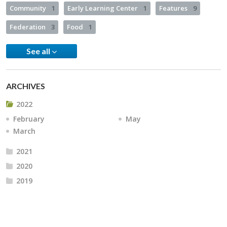
Community
1
Early Learning Center
1
Features
9
Federation
3
Food
1
See all
ARCHIVES
2022
February
May
March
2021
2020
2019