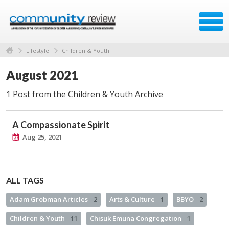
Lifestyle
Children & Youth
August 2021
1 Post from the Children & Youth Archive
A Compassionate Spirit
Aug 25, 2021
ALL TAGS
Adam Grobman Articles
2
Arts & Culture
1
BBYO
2
Children & Youth
11
Chisuk Emuna Congregation
1