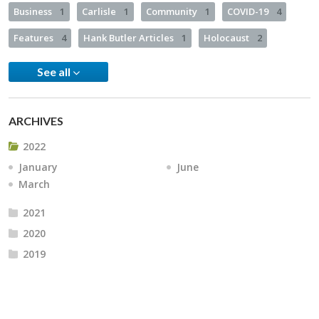
Business
1
Carlisle
1
Community
1
COVID-19
4
Features
4
Hank Butler Articles
1
Holocaust
2
See all
ARCHIVES
2022
January
June
March
2021
2020
2019