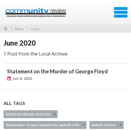
News
Local
June 2020
1 Post from the Local Archive
Statement on the Murder of George Floyd
Jun 8, 2020
ALL TAGS
Adam Grobman Articles
3
Alexander Grass Campus for Jewish Life
1
Asbell Center
1