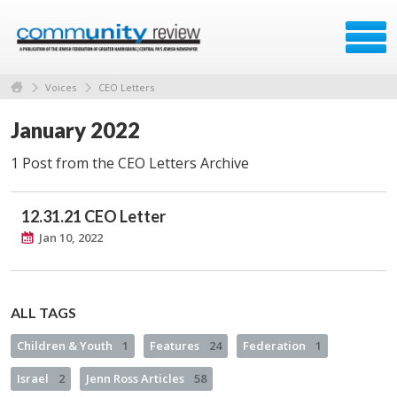
Voices
CEO Letters
January 2022
1 Post from the CEO Letters Archive
12.31.21 CEO Letter
Jan 10, 2022
ALL TAGS
Children & Youth
1
Features
24
Federation
1
Israel
2
Jenn Ross Articles
58