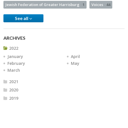
Jewish Federation of Greater Harrisburg
1
Voices
44
See all
ARCHIVES
2022
January
April
February
May
March
2021
2020
2019