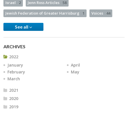
Israel
2
Jenn Ross Articles
58
Jewish Federation of Greater Harrisburg
1
Voices
44
See all
ARCHIVES
2022
January
April
February
May
March
2021
2020
2019