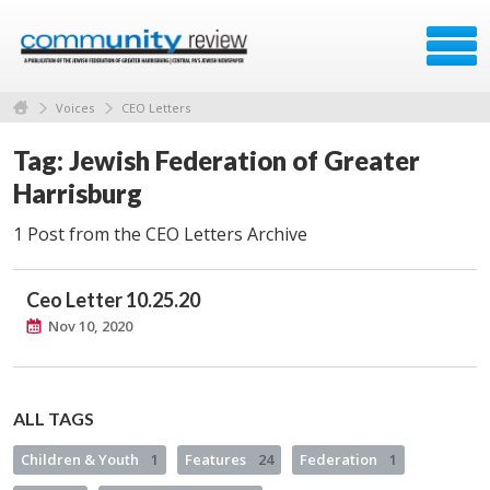
Voices
CEO Letters
Tag: Jewish Federation of Greater
Harrisburg
1 Post from the CEO Letters Archive
Ceo Letter 10.25.20
Nov 10, 2020
ALL TAGS
Children & Youth
1
Features
24
Federation
1