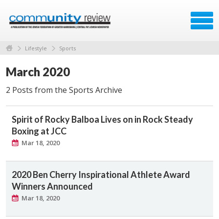
Lifestyle
Sports
March 2020
2 Posts from the Sports Archive
Spirit of Rocky Balboa Lives on in Rock Steady
Boxing at JCC
Mar 18, 2020
2020 Ben Cherry Inspirational Athlete Award
Winners Announced
Mar 18, 2020