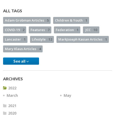
ALL TAGS
Adam Grobman Articles
5
Children & Youth
1
COVID-19
2
Features
7
Federation
1
JCC
10
Lancaster
1
Lifestyle
12
MarkJoseph Kasian Articles
1
Mary Klaus Articles
4
See all
ARCHIVES
2022
March
May
2021
2020