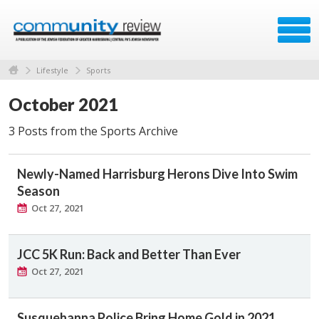
Lifestyle
Sports
October 2021
3 Posts from the Sports Archive
Newly-Named Harrisburg Herons Dive Into Swim
Season
Oct 27, 2021
JCC 5K Run: Back and Better Than Ever
Oct 27, 2021
Susquehanna Police Bring Home Gold in 2021