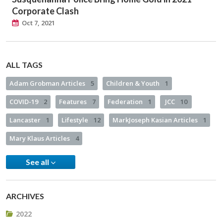
Corporate Clash
Oct 7, 2021
ALL TAGS
Adam Grobman Articles
5
Children & Youth
1
COVID-19
2
Features
7
Federation
1
JCC
10
Lancaster
1
Lifestyle
12
MarkJoseph Kasian Articles
1
Mary Klaus Articles
4
See all
ARCHIVES
2022