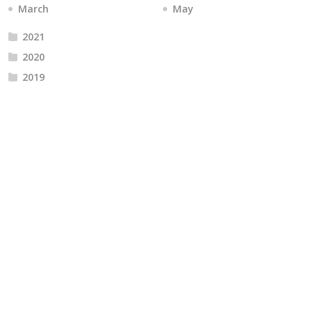
March
May
2021
2020
2019