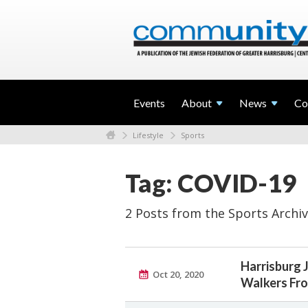
Events
About
News
Co
Lifestyle
Sports
Tag: COVID-19
2 Posts from the Sports Archi
Harrisburg 
Oct 20, 2020
Walkers Fro