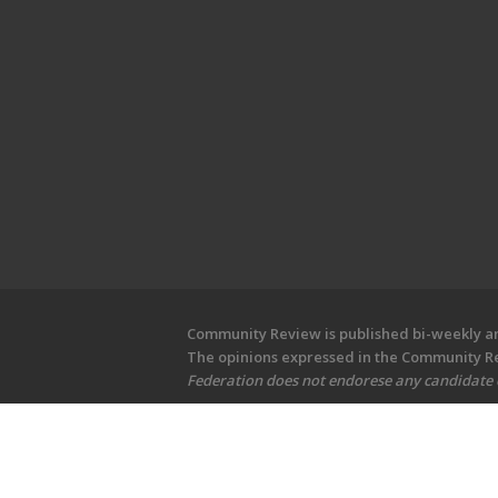
Community Review is published bi-weekly and
The opinions expressed in the Community Rev
Federation does not endorese any candidate or
Copyright © 2026 Community Revi