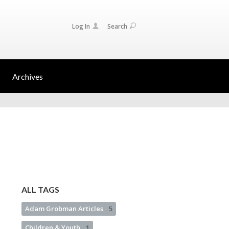
Log In
Search
Archives
ALL TAGS
Adam Grobman Articles
5
Children & Youth
1