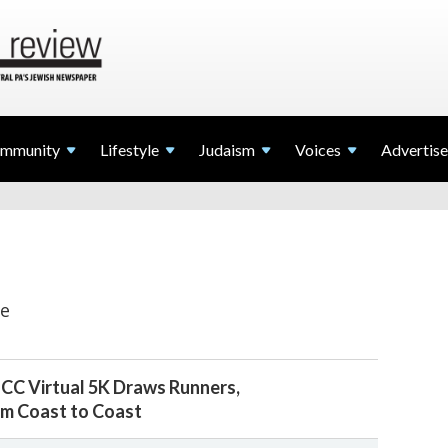
mmunity
Lifestyle
Judaism
Voices
Advertise
ve
JCC Virtual 5K Draws Runners,
m Coast to Coast