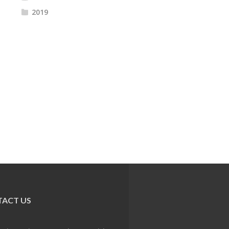
2019
ACT US