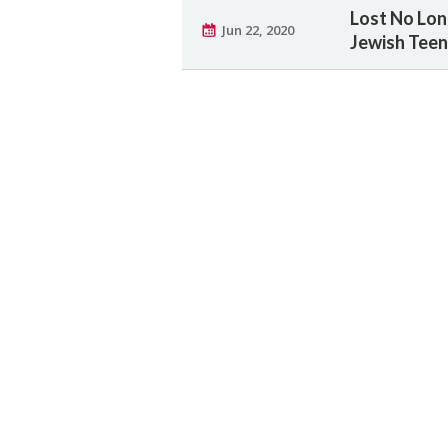
Lost No Lon
Jun 22, 2020
Jewish Tee