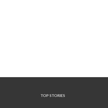
TOP STORIES