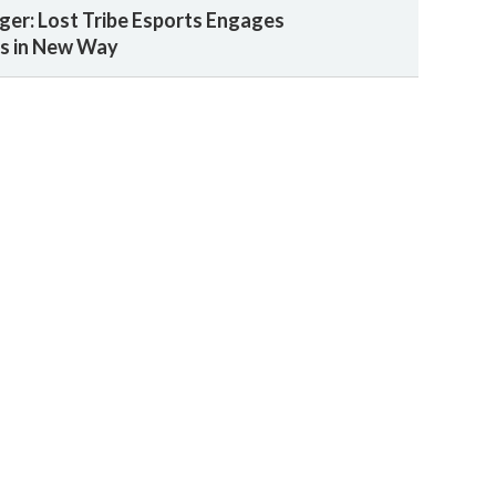
ger: Lost Tribe Esports Engages
ns in New Way