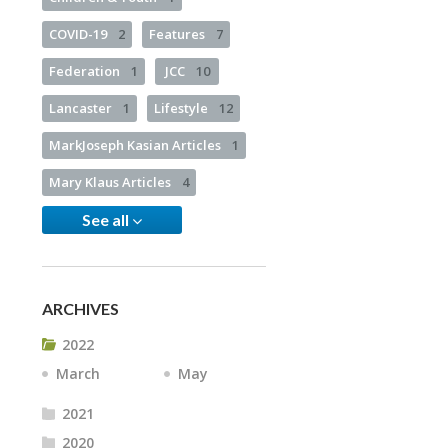
COVID-19
2
Features
7
Federation
1
JCC
10
Lancaster
1
Lifestyle
12
MarkJoseph Kasian Articles
1
Mary Klaus Articles
4
See all
ARCHIVES
2022
March
May
2021
2020