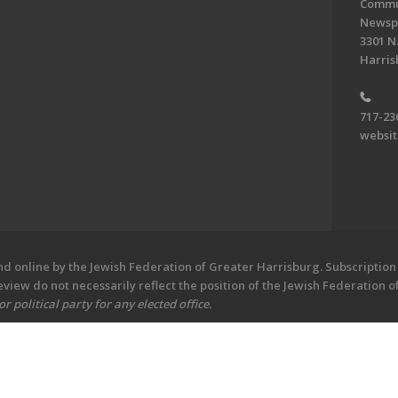
Commun
Newsp
3301 N.
Harris
717-23
websi
 online by the Jewish Federation of Greater Harrisburg. Subscription 
iew do not necessarily reflect the position of the Jewish Federation 
 political party for any elected office.
ew - Central PA's Jewish Newspaper. All Rights Reserved.
Powered by F