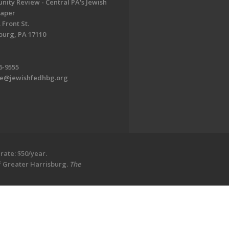
ity Review - Central PA's Jewish
aper
 Front St.
burg, PA 17110
6-9555
te@jewishfedhbg.org
rate: $50/year.
of Greater Harrisburg.
The
EDWEB ® Central
Privacy Policy
Terms of Use